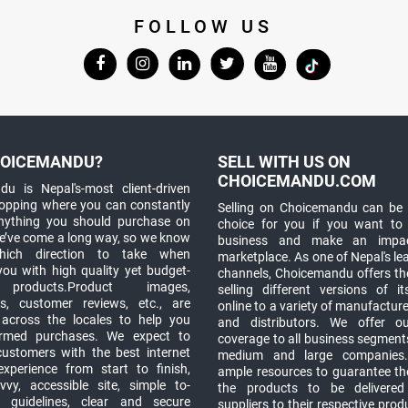
FOLLOW US
OICEMANDU?
SELL WITH US ON
CHOICEMANDU.COM
u is Nepal's-most client-driven
hopping where you can constantly
Selling on Choicemandu can be 
anything you should purchase on
choice for you if you want to
e’ve come a long way, so we know
business and make an impa
which direction to take when
marketplace. As one of Nepal's le
you with high quality yet budget-
channels, Choicemandu offers the
 products.Product images,
selling different versions of i
ns, customer reviews, etc., are
online to a variety of manufacturer
 across the locales to help you
and distributors. We offer o
rmed purchases. We expect to
coverage to all business segments,
customers with the best internet
medium and large companies
xperience from start to finish,
ample resources to guarantee the
vy, accessible site, simple to-
the products to be delivere
 guidelines, clear and secure
suppliers to their respective prod