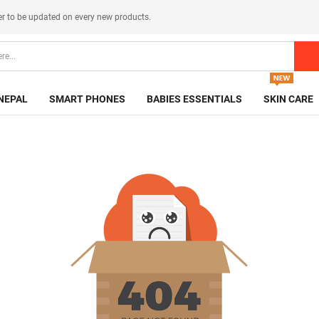
er
to be updated on every new products.
NEPAL
SMART PHONES
BABIES ESSENTIALS
SKIN CARE