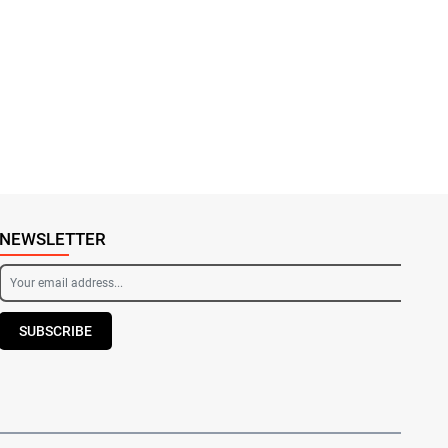
NEWSLETTER
SUBSCRIBE