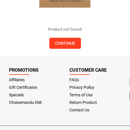
Product not found!
CONTINUE
PROMOTIONS
CUSTOMER CARE
Affiliates
FAQs
Gift Certificates
Privacy Policy
Specials
Terms of Use
Choicemandu EMI
Return Product
Contact Us