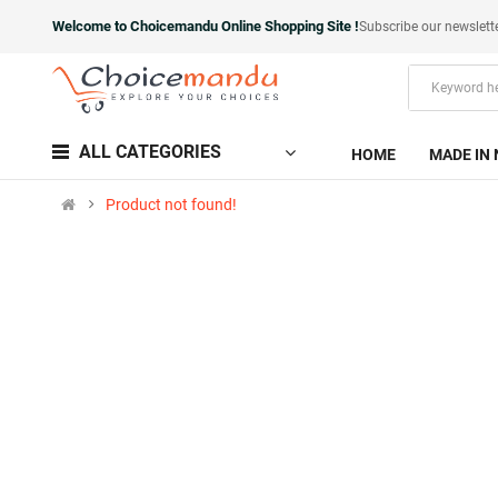
Welcome to Choicemandu Online Shopping Site !
Subscribe our newslett
ALL CATEGORIES
HOME
MADE IN 
Product not found!