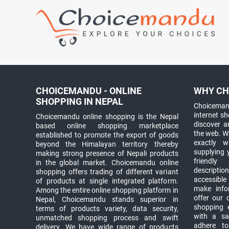
CHOICEMANDU - ONLINE
WHY CH
SHOPPING IN NEPAL
Choicemand
internet s
Choicemandu online shopping is the Nepal
discover 
based online shopping marketplace
the web. W
established to promote the export of goods
exactly 
beyond the Himalayan territory thereby
supplying 
making strong presence of Nepali products
friendly
in the global market. Choicemandu online
descriptio
shopping offers trading of different variant
accessible
of products at single integrated platform.
make info
Among the entire online shopping platform in
offer our 
Nepal, Choicemandu stands superior in
shopping e
terms of products variety, data security,
with a sav
unmatched shopping process and swift
adhere to
delivery. We have wide range of products