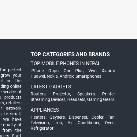
TOP CATEGORIES AND BRANDS
TOP MOBILE PHONES IN NEPAL
the perfect
iPhone
,
Oppo
,
One Plus
,
Vivo
,
Xiaomi
,
 grow your
Huawei
,
Nokia
,
Android Smartphones
ct on the
ading online
LATEST GADGETS
 service of
Routers
,
Projector
,
Speakers
,
Printer
,
ts products
Streaming Devices
,
Headsets
,
Gaming Gears
s, retailers
ur network
APPLIANCES
 i.e. small,
Heaters
,
Geysers
,
Dispenser
,
Cooler
,
Fan
,
. We have
Television
,
Iron
,
Air Conditioner
,
Oven
,
 quality of
Refrigerator
d from the
ucers. Start