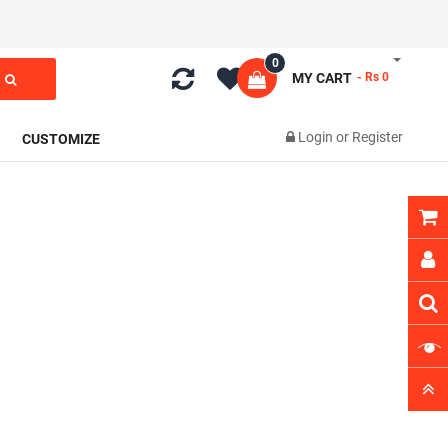
0
MY CART
- Rs 0
Login
or
Register
CUSTOMIZE