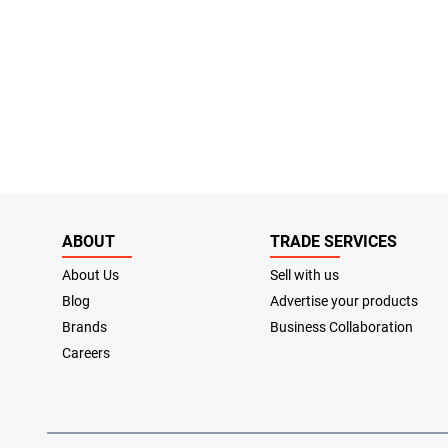
ABOUT
TRADE SERVICES
About Us
Sell with us
Blog
Advertise your products
Brands
Business Collaboration
Careers