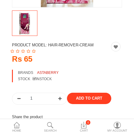
Travels & Accessories
Health & fitness
Electronics
Smart Home Automation
PRODUCT MODEL:
HAIR-REMOVER-CREAM
Home & Interiors
Rs 65
More Categories
BRANDS
ASTABERRY
STOCK
INSTOCK
Wish List (0)
Rs
Currency
Share the product
0
Tags:
asta berry
skincare
skin care
cosmetic
HOME
SEARCH
CART
MY ACCOUNT