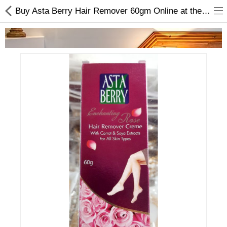
Buy Asta Berry Hair Remover 60gm Online at the Best Price
Home Appliances
Baby & Toddler
Books & Stationaries
Made In Nepal
Hukka & Flavours
Customized Products
Cosmetics