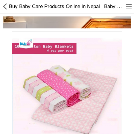
Buy Baby Care Products Online in Nepal | Baby Blankets Pack Of 4
Home Appliances
Baby & Toddler
Books & Stationaries
Made In Nepal
Hukka & Flavours
Customized Products
Cosmetics