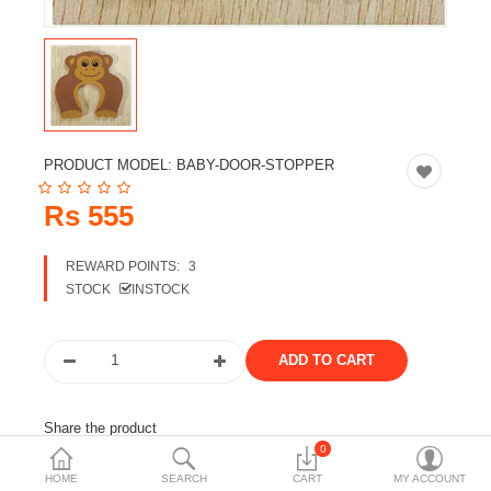
Travels & Accessories
Health & fitness
Electronics
Smart Home Automation
PRODUCT MODEL:
BABY-DOOR-STOPPER
Home & Interiors
Rs 555
More Categories
REWARD POINTS:
3
STOCK
INSTOCK
Wish List (0)
Rs
Currency
Share the product
0
Tags:
baby safety
kid safety accessories
HOME
SEARCH
CART
MY ACCOUNT