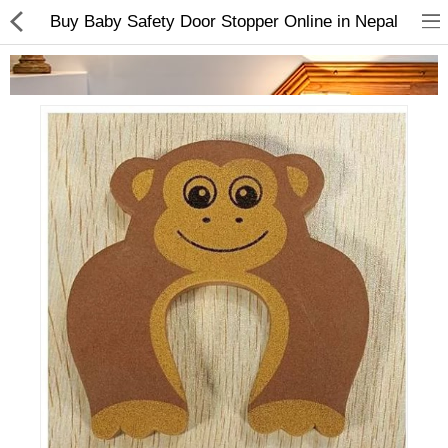
Buy Baby Safety Door Stopper Online in Nepal
Home Appliances
Baby & Toddler
Books & Stationaries
Made In Nepal
Hukka & Flavours
Customized Products
Cosmetics