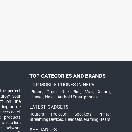
TOP CATEGORIES AND BRANDS
TOP MOBILE PHONES IN NEPAL
the perfect
iPhone
,
Oppo
,
One Plus
,
Vivo
,
Xiaomi
,
 grow your
Huawei
,
Nokia
,
Android Smartphones
ct on the
ading online
LATEST GADGETS
 service of
Routers
,
Projector
,
Speakers
,
Printer
,
ts products
Streaming Devices
,
Headsets
,
Gaming Gears
s, retailers
ur network
APPLIANCES