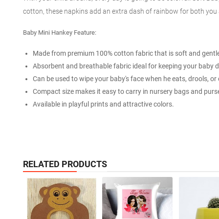
cotton, these napkins add an extra dash of rainbow for both you a
Baby Mini Hankey Feature:
Made from premium 100% cotton fabric that is soft and gentle 
Absorbent and breathable fabric ideal for keeping your baby d
Can be used to wipe your baby's face when he eats, drools, or d
Compact size makes it easy to carry in nursery bags and purs
Available in playful prints and attractive colors.
RELATED PRODUCTS