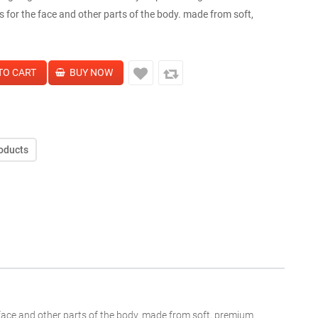
s for the face and other parts of the body. made from soft,
oducts
e face and other parts of the body. made from soft, premium