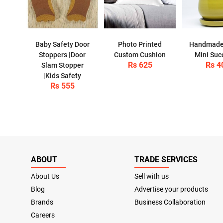
Baby Safety Door
Photo Printed
Handmade
Stoppers |Door
Custom Cushion
Mini Suc
Rs 625
Rs 4
Slam Stopper
|Kids Safety
Rs 555
ABOUT
TRADE SERVICES
About Us
Sell with us
Blog
Advertise your products
Brands
Business Collaboration
Careers