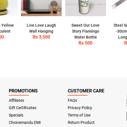
 Yellow
Live Love Laugh
Sweet Our Love
Steel S
culent
Wall Hanging
Story Flamingo
-30cm 
00
Rs 3,500
Water Bottle
Long
Rs 500
R
PROMOTIONS
CUSTOMER CARE
Affiliates
FAQs
Gift Certificates
Privacy Policy
Specials
Terms of Use
Choicemandu EMI
Return Product