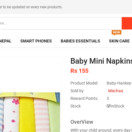
er
to be updated on every new products.
NEPAL
SMART PHONES
BABIES ESSENTIALS
SKIN CARE
Baby Mini Napkin
Rs 155
Product Model:
Baby-Hankey-
Sold by
Machaa
Reward Points:
3
Stock
InStock
OverView
With your child around, every day 