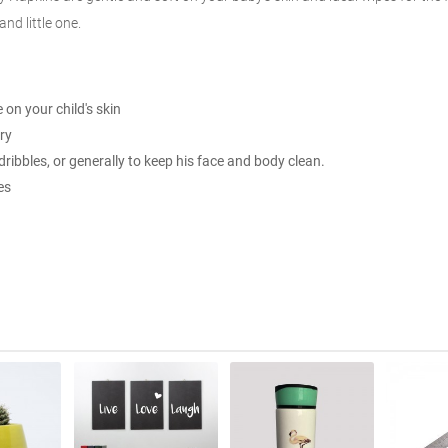
nd little one.
on your child's skin
ry
ribbles, or generally to keep his face and body clean.
es