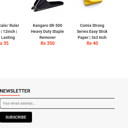
cale/ Ruler
Kangaro SR-500
Comix Strong
| 12inch |
Heavy Duty Staple
Series Easy Stick
 Lasting
Remover
Paper | 3x3 Inch
s 35
Rs 350
Rs 40
NEWSLETTER
SUBSCRIBE