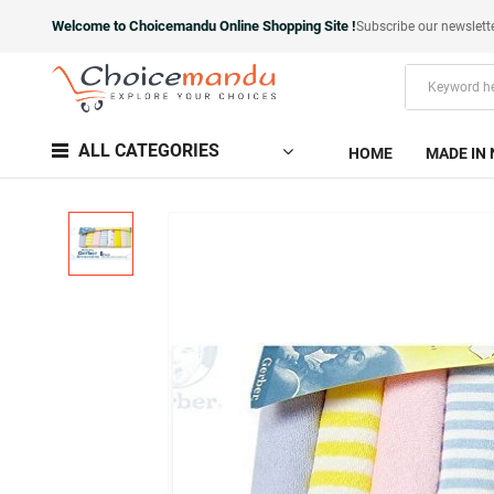
Welcome to Choicemandu Online Shopping Site !
Subscribe our newslett
ALL CATEGORIES
HOME
MADE IN 