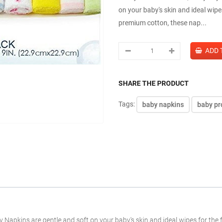
on your baby's skin and ideal wipe
premium cotton, these nap...
SHARE THE PRODUCT
Tags:
baby napkins
baby pr
aby Napkins are gentle and soft on your baby's skin and ideal wipes for th