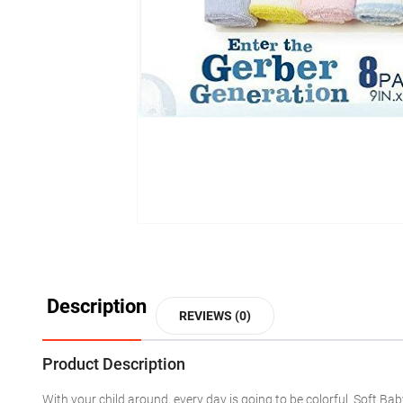
Description
REVIEWS (0)
Product Description
With your child around, every day is going to be colorful. Soft B