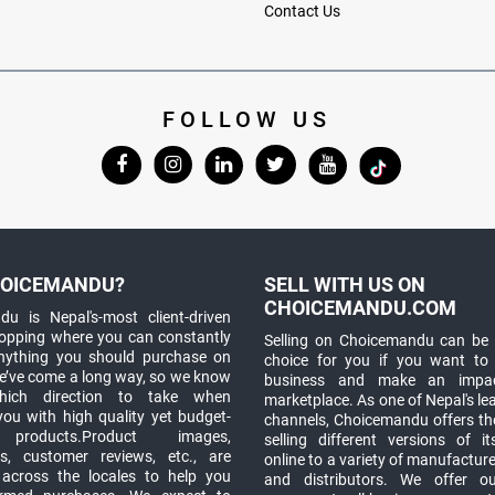
Contact Us
FOLLOW US
OICEMANDU?
SELL WITH US ON
CHOICEMANDU.COM
u is Nepal's-most client-driven
hopping where you can constantly
Selling on Choicemandu can be 
anything you should purchase on
choice for you if you want to
e’ve come a long way, so we know
business and make an impa
which direction to take when
marketplace. As one of Nepal's le
you with high quality yet budget-
channels, Choicemandu offers the
 products.Product images,
selling different versions of i
ns, customer reviews, etc., are
online to a variety of manufacturer
 across the locales to help you
and distributors. We offer o