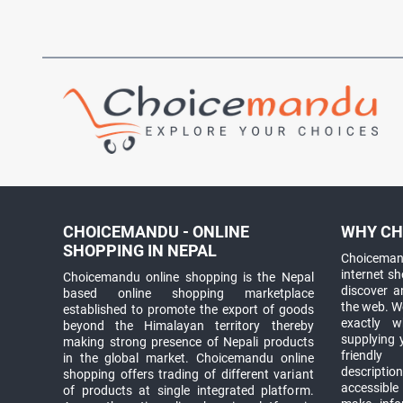
CHOICEMANDU - ONLINE
WHY CH
SHOPPING IN NEPAL
Choicemand
internet s
Choicemandu online shopping is the Nepal
discover 
based online shopping marketplace
the web. W
established to promote the export of goods
exactly 
beyond the Himalayan territory thereby
supplying 
making strong presence of Nepali products
friendly
in the global market. Choicemandu online
descriptio
shopping offers trading of different variant
accessible
of products at single integrated platform.