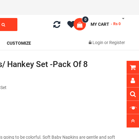
0
MY CART
- Rs 0
Login
or
Register
CUSTOMIZE
s/ Hankey Set -Pack Of 8
Set
is going to be colorful. Soft Baby Napkins are gentle and soft