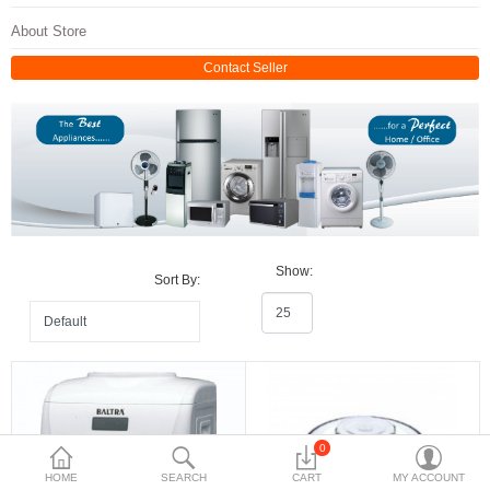
Travels & Accessories
About Store
Health & fitness
Contact Seller
Electronics
Smart Home Automation
Home & Interiors
More Categories
Show:
Sort By:
Wish List (0)
Rs
Currency
0
HOME
SEARCH
CART
MY ACCOUNT