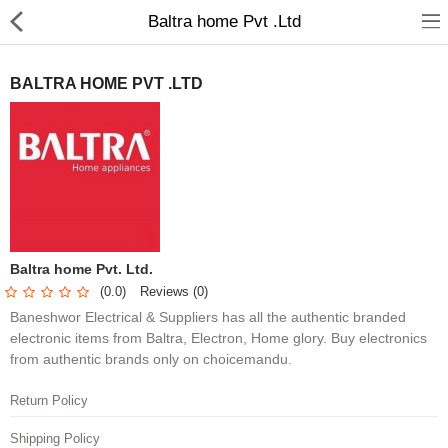
Baltra home Pvt .Ltd
BALTRA HOME PVT .LTD
Home Appliances
Baby & Toddler
Books & Stationaries
Baltra home Pvt. Ltd.
(0.0)
Reviews (0)
Made In Nepal
Baneshwor Electrical & Suppliers has all the authentic branded
Hukka & Flavours
electronic items from Baltra, Electron, Home glory. Buy electronics
from authentic brands only on choicemandu.
Customized Products
Return Policy
Cosmetics
Shipping Policy