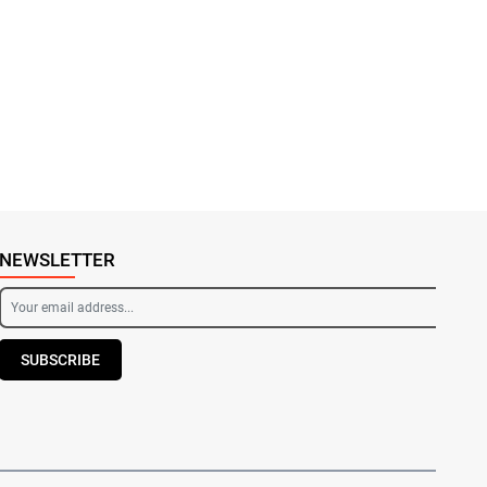
NEWSLETTER
SUBSCRIBE