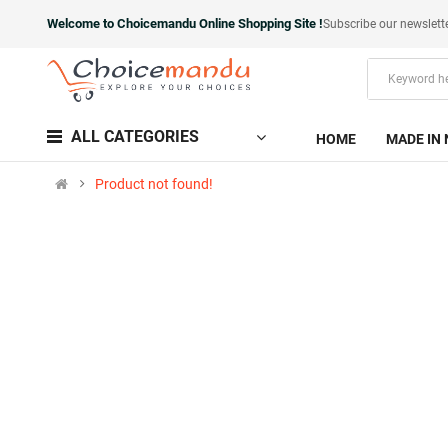
Welcome to Choicemandu Online Shopping Site !
Subscribe our newslett
ALL CATEGORIES
HOME
MADE IN 
Product not found!