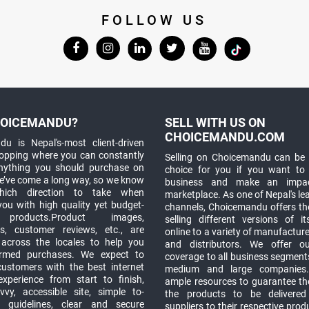
FOLLOW US
OICEMANDU?
SELL WITH US ON
CHOICEMANDU.COM
u is Nepal's-most client-driven
hopping where you can constantly
Selling on Choicemandu can be 
anything you should purchase on
choice for you if you want to
e’ve come a long way, so we know
business and make an impa
which direction to take when
marketplace. As one of Nepal's le
you with high quality yet budget-
channels, Choicemandu offers the
 products.Product images,
selling different versions of i
ns, customer reviews, etc., are
online to a variety of manufacturer
 across the locales to help you
and distributors. We offer o
rmed purchases. We expect to
coverage to all business segments,
customers with the best internet
medium and large companies
xperience from start to finish,
ample resources to guarantee the
vy, accessible site, simple to-
the products to be delivere
 guidelines, clear and secure
suppliers to their respective prod