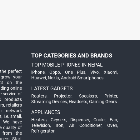
TOP CATEGORIES AND BRANDS
TOP MOBILE PHONES IN NEPAL
the perfect
iPhone
,
Oppo
,
One Plus
,
Vivo
,
Xiaomi
,
 grow your
Huawei
,
Nokia
,
Android Smartphones
ct on the
ading online
LATEST GADGETS
 service of
Routers
,
Projector
,
Speakers
,
Printer
,
ts products
Streaming Devices
,
Headsets
,
Gaming Gears
s, retailers
ur network
APPLIANCES
 i.e. small,
Heaters
,
Geysers
,
Dispenser
,
Cooler
,
Fan
,
. We have
Television
,
Iron
,
Air Conditioner
,
Oven
,
 quality of
Refrigerator
d from the
ucers. Start