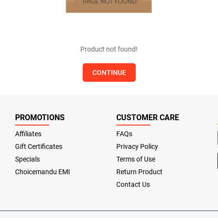
Product not found!
CONTINUE
PROMOTIONS
CUSTOMER CARE
Affiliates
FAQs
Gift Certificates
Privacy Policy
Specials
Terms of Use
Choicemandu EMI
Return Product
Contact Us