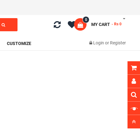
0
MY CART
- Rs 0
Login
or
Register
CUSTOMIZE