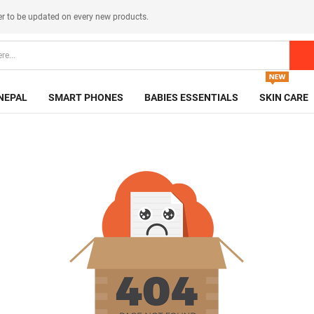
er
to be updated on every new products.
NEPAL
SMART PHONES
BABIES ESSENTIALS
SKIN CARE