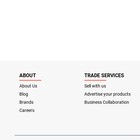
ABOUT
TRADE SERVICES
About Us
Sell with us
Blog
Advertise your products
Brands
Business Collaboration
Careers