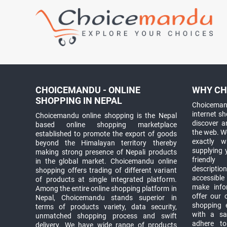
CHOICEMANDU - ONLINE
WHY CH
SHOPPING IN NEPAL
Choicemand
internet s
Choicemandu online shopping is the Nepal
discover 
based online shopping marketplace
the web. W
established to promote the export of goods
exactly 
beyond the Himalayan territory thereby
supplying 
making strong presence of Nepali products
friendly
in the global market. Choicemandu online
descriptio
shopping offers trading of different variant
accessible
of products at single integrated platform.
make info
Among the entire online shopping platform in
offer our 
Nepal, Choicemandu stands superior in
shopping e
terms of products variety, data security,
with a sav
unmatched shopping process and swift
adhere to
delivery. We have wide range of products