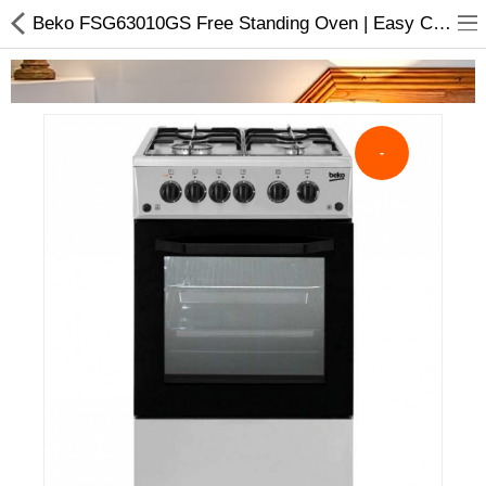
Beko FSG63010GS Free Standing Oven | Easy Cleansing Enamel.
-
Home Appliances
-91103%
Baby & Toddler
Books & Stationaries
Made In Nepal
Hukka & Flavours
Customized Products
Cosmetics