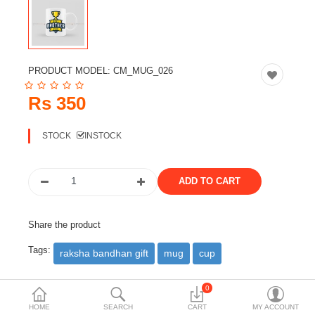
Travels & Accessories
Health & fitness
Electronics
PRODUCT MODEL:
CM_MUG_026
Smart Home Automation
Rs 350
Home & Interiors
STOCK
INSTOCK
More Categories
Wish List (0)
Rs
Share the product
Currency
Tags:
raksha bandhan gift
mug
cup
0
DESCRIPTION
REVIEWS (0)
HOME
SEARCH
CART
MY ACCOUNT