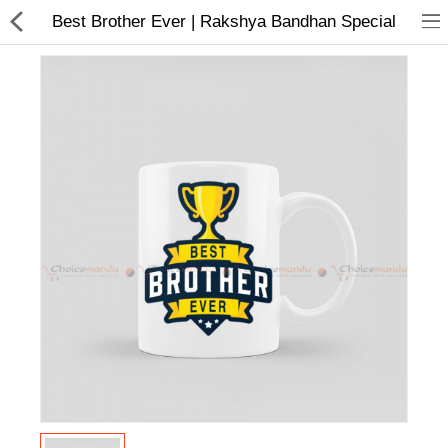
Best Brother Ever | Rakshya Bandhan Special
Home Appliances
Baby & Toddler
Books & Stationaries
Made In Nepal
Hukka & Flavours
Customized Products
Cosmetics