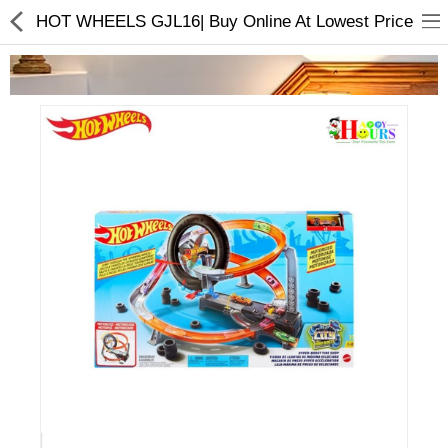
HOT WHEELS GJL16| Buy Online At Lowest Price
Home Appliances
Baby & Toddler
Books & Stationaries
Made In Nepal
Hukka & Flavours
Customized Products
Cosmetics