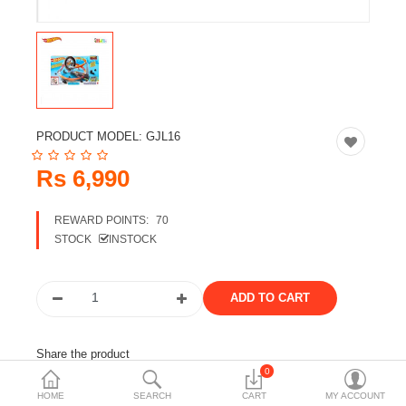
Travels & Accessories
Health & fitness
Electronics
Smart Home Automation
PRODUCT MODEL:
GJL16
Home & Interiors
Rs 6,990
More Categories
REWARD POINTS:
70
STOCK
INSTOCK
Wish List (0)
Rs
Currency
Share the product
0
Tags:
hot wheels
furious set
HOME
SEARCH
CART
MY ACCOUNT