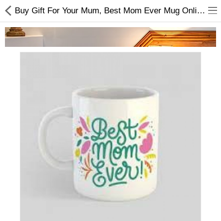
Buy Gift For Your Mum, Best Mom Ever Mug Online at Best Price
Home Appliances
Baby & Toddler
Books & Stationaries
Made In Nepal
Hukka & Flavours
Customized Products
Cosmetics