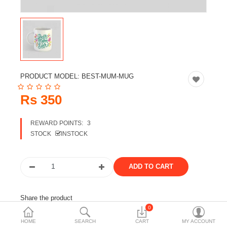
Travels & Accessories
Health & fitness
Electronics
Smart Home Automation
PRODUCT MODEL:
BEST-MUM-MUG
Home & Interiors
Rs 350
More Categories
REWARD POINTS:
3
STOCK
INSTOCK
Wish List (0)
Rs
Currency
Share the product
0
Tags:
mothers day
gift
customized product
HOME
SEARCH
CART
MY ACCOUNT