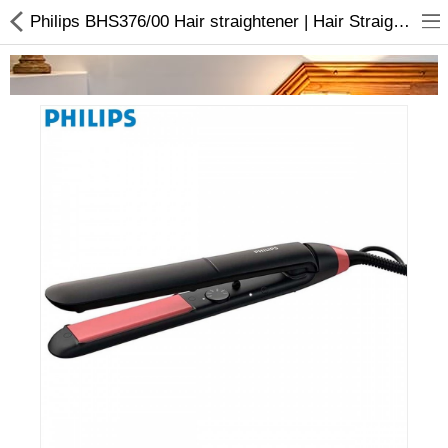
Philips BHS376/00 Hair straightener | Hair Straightened Brush | Buy online
Home Appliances
Baby & Toddler
Books & Stationaries
Made In Nepal
Hukka & Flavours
Customized Products
Cosmetics