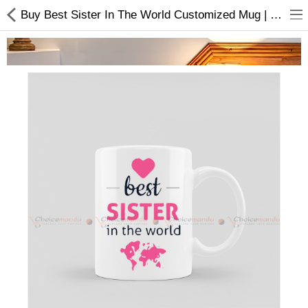
Buy Best Sister In The World Customized Mug | Rakshya Bandhan Special
Home Appliances
Baby & Toddler
Books & Stationaries
Made In Nepal
Hukka & Flavours
Customized Products
Cosmetics