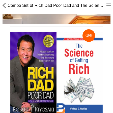
Combo Set of Rich Dad Poor Dad and The Science of Getting Rich
-10%
Home Appliances
Baby & Toddler
Books & Stationaries
Made In Nepal
Hukka & Flavours
Customized Products
Cosmetics