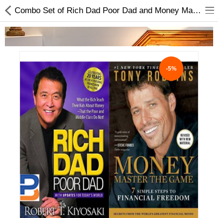
Combo Set of Rich Dad Poor Dad and Money Master the Game
-5%
Home Appliances
Baby & Toddler
Books & Stationaries
Made In Nepal
Hukka & Flavours
Customized Products
Cosmetics