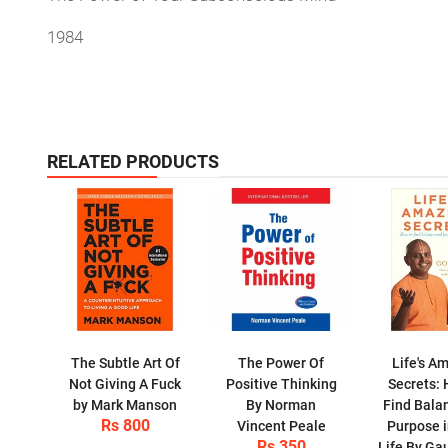
1984
RELATED PRODUCTS
The Subtle Art Of
The Power Of
Life's A
Not Giving A Fuck
Positive Thinking
Secrets: 
by Mark Manson
By Norman
Find Bala
Rs 800
Vincent Peale
Purpose i
Rs 350
Life By Ga