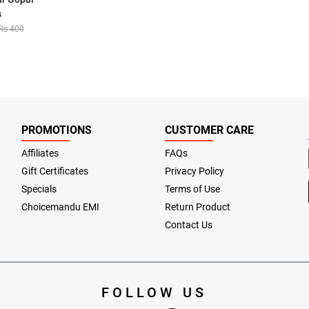
s
Rs 400
PROMOTIONS
CUSTOMER CARE
Affiliates
FAQs
Gift Certificates
Privacy Policy
Specials
Terms of Use
Choicemandu EMI
Return Product
Contact Us
FOLLOW US