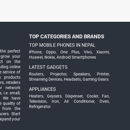
TOP CATEGORIES AND BRANDS
TOP MOBILE PHONES IN NEPAL
the perfect
iPhone
,
Oppo
,
One Plus
,
Vivo
,
Xiaomi
,
 grow your
Huawei
,
Nokia
,
Android Smartphones
ct on the
ading online
LATEST GADGETS
 service of
Routers
,
Projector
,
Speakers
,
Printer
,
ts products
Streaming Devices
,
Headsets
,
Gaming Gears
s, retailers
ur network
APPLIANCES
 i.e. small,
Heaters
,
Geysers
,
Dispenser
,
Cooler
,
Fan
,
. We have
Television
,
Iron
,
Air Conditioner
,
Oven
,
 quality of
Refrigerator
d from the
ucers. Start
expand your