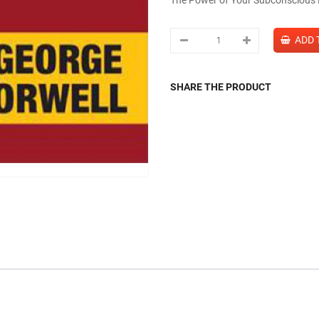
SHARE THE PRODUCT