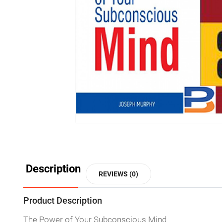
Description
REVIEWS (0)
Product Description
The Power of Your Subconscious Mind