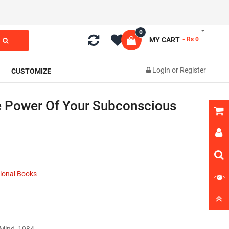
0
MY CART
- Rs 0
Login
or
Register
CUSTOMIZE
 Power Of Your Subconscious
ional Books
 Mind 1984