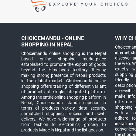
CHOICEMANDU - ONLINE
WHY CH
SHOPPING IN NEPAL
Choicemand
internet s
Choicemandu online shopping is the Nepal
discover 
based online shopping marketplace
the web. W
established to promote the export of goods
exactly 
beyond the Himalayan territory thereby
supplying 
making strong presence of Nepali products
friendly
in the global market. Choicemandu online
descriptio
shopping offers trading of different variant
accessible
of products at single integrated platform.
make info
Among the entire online shopping platform in
offer our 
Nepal, Choicemandu stands superior in
shopping e
terms of products variety, data security,
with a sav
unmatched shopping process and swift
adhere to
delivery. We have wide range of products
installmen
from fashion to electronics, grocery to
convenienc
products Made in Nepal and the list goes on.
the shoppi