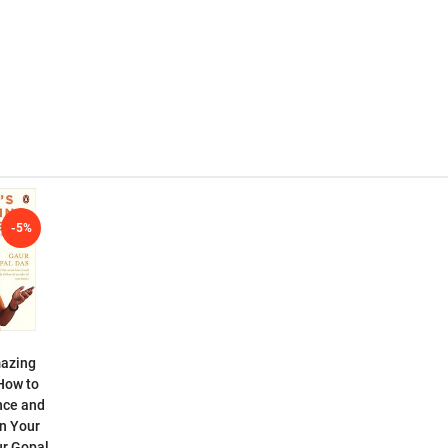
-5%
mazing
How to
nce and
n Your
ur Gopal