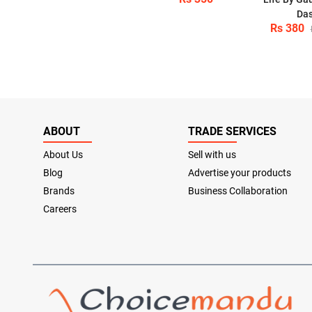
Da
Rs 380
ABOUT
TRADE SERVICES
About Us
Sell with us
Blog
Advertise your products
Brands
Business Collaboration
Careers