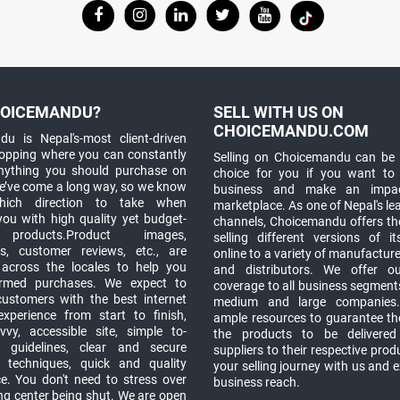
OICEMANDU?
SELL WITH US ON
CHOICEMANDU.COM
u is Nepal's-most client-driven
hopping where you can constantly
Selling on Choicemandu can be 
anything you should purchase on
choice for you if you want to
e’ve come a long way, so we know
business and make an impa
which direction to take when
marketplace. As one of Nepal's le
you with high quality yet budget-
channels, Choicemandu offers the
 products.Product images,
selling different versions of i
ns, customer reviews, etc., are
online to a variety of manufacturer
 across the locales to help you
and distributors. We offer o
rmed purchases. We expect to
coverage to all business segments,
customers with the best internet
medium and large companies
xperience from start to finish,
ample resources to guarantee the
vy, accessible site, simple to-
the products to be delivere
 guidelines, clear and secure
suppliers to their respective prod
t techniques, quick and quality
your selling journey with us and 
e. You don't need to stress over
business reach.
ng center being shut. We are open