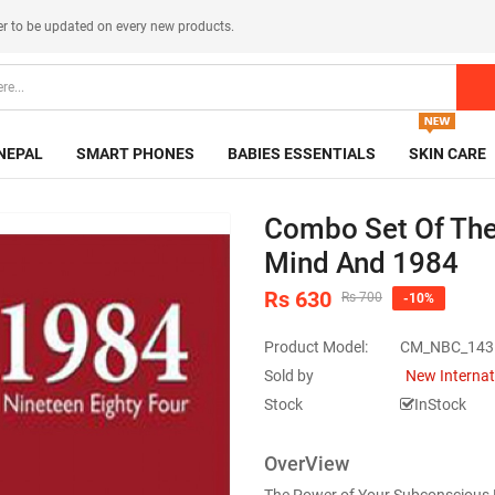
er
to be updated on every new products.
NEPAL
SMART PHONES
BABIES ESSENTIALS
SKIN CARE
Combo Set Of The
Mind And 1984
Rs 630
Rs 700
-10%
Product Model:
CM_NBC_143
Sold by
New Internat
Stock
InStock
OverView
The Power of Your Subconscious