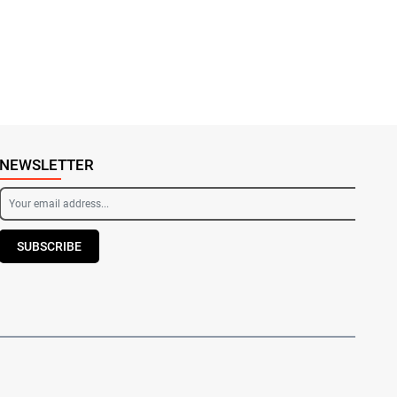
NEWSLETTER
SUBSCRIBE