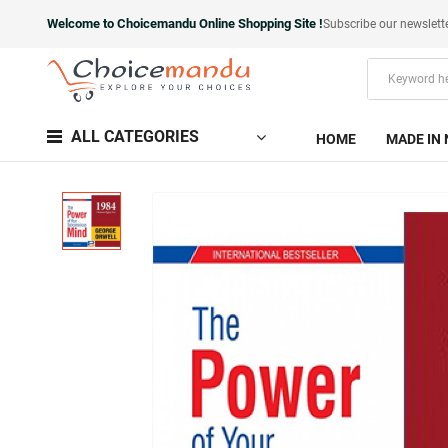
Welcome to Choicemandu Online Shopping Site !
Subscribe our newslett
ALL CATEGORIES
HOME
MADE IN 