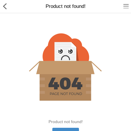
Product not found!
Home Appliances
Baby & Toddler
Books & Stationaries
Made In Nepal
Hukka & Flavours
Customized Products
Cosmetics
Product not found!