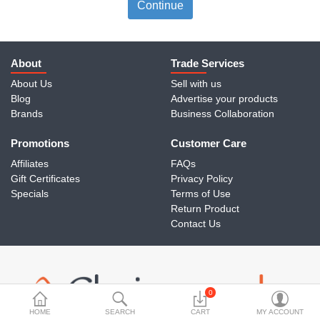
Travels & Accessories
Continue
Health & fitness
Electronics
About
Trade Services
About Us
Sell with us
Smart Home Automation
Blog
Advertise your products
Brands
Business Collaboration
Home & Interiors
Promotions
More Categories
Customer Care
Affiliates
FAQs
Gift Certificates
Privacy Policy
Wish List (0)
Specials
Terms of Use
Return Product
Rs
Contact Us
Currency
0
HOME
SEARCH
CART
MY ACCOUNT