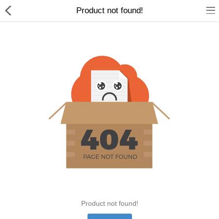
Product not found!
Home Appliances
Baby & Toddler
Books & Stationaries
Made In Nepal
Hukka & Flavours
Customized Products
Cosmetics
Product not found!