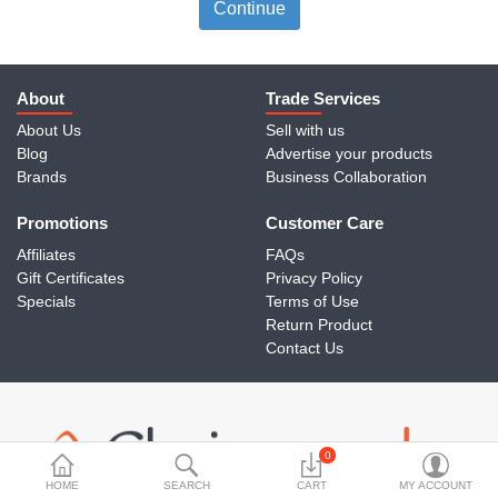
Travels & Accessories
Continue
Health & fitness
Electronics
About
Trade Services
About Us
Sell with us
Smart Home Automation
Blog
Advertise your products
Brands
Business Collaboration
Home & Interiors
Promotions
More Categories
Customer Care
Affiliates
FAQs
Gift Certificates
Privacy Policy
Wish List (0)
Specials
Terms of Use
Return Product
Rs
Contact Us
Currency
0
HOME
SEARCH
CART
MY ACCOUNT