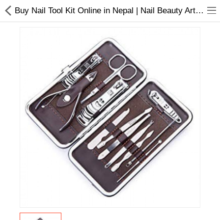
Buy Nail Tool Kit Online in Nepal | Nail Beauty Arts Tools-Nepal
Home Appliances
Baby & Toddler
Books & Stationaries
Made In Nepal
Hukka & Flavours
Customized Products
Cosmetics