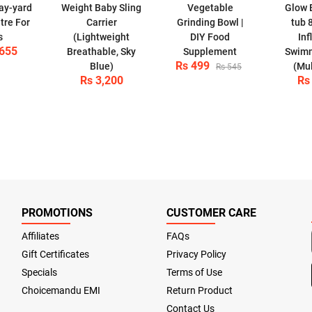
lay-yard
Weight Baby Sling
Vegetable
Glow 
tre For
Carrier
Grinding Bowl |
tub 
s
(Lightweight
DIY Food
Inf
,655
Breathable, Sky
Supplement
Swimm
Rs 499
Blue)
(Mul
Rs 545
Rs 3,200
Rs
PROMOTIONS
CUSTOMER CARE
Affiliates
FAQs
Gift Certificates
Privacy Policy
Specials
Terms of Use
Choicemandu EMI
Return Product
Contact Us