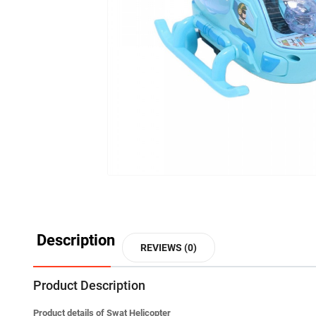
Description
REVIEWS (0)
Product Description
Product details of Swat Helicopter