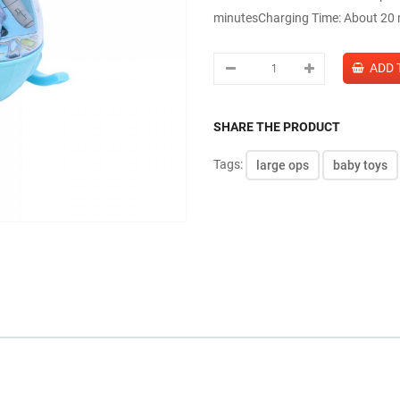
minutesCharging Time: About 20 m
SHARE THE PRODUCT
Tags:
large ops
baby toys