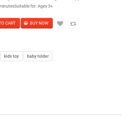
inutesSuitable for: Ages 3+
kids toy
baby tolder