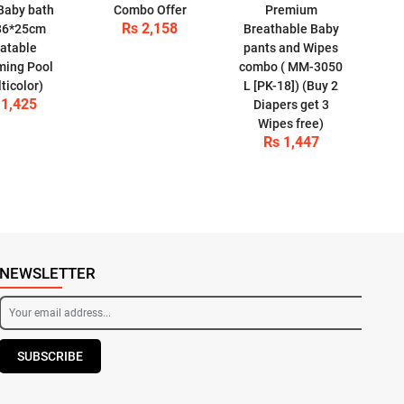
Baby bath
Combo Offer
Premium
Rs 2,158
86*25cm
Breathable Baby
latable
pants and Wipes
ing Pool
combo ( MM-3050
ticolor)
L [PK-18]) (Buy 2
 1,425
Diapers get 3
Wipes free)
Rs 1,447
NEWSLETTER
SUBSCRIBE