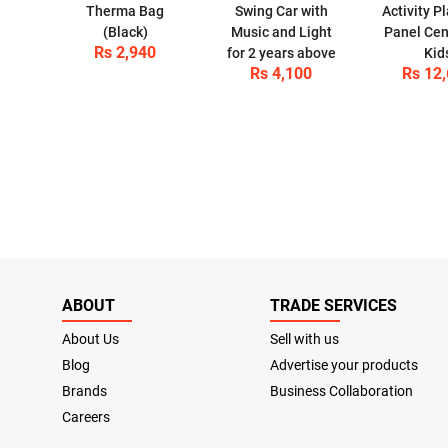
Therma Bag
Swing Car with
Activity P
(Black)
Music and Light
Panel Cen
Rs 2,940
for 2 years above
Kid
Rs 4,100
Rs 12
ABOUT
TRADE SERVICES
About Us
Sell with us
Blog
Advertise your products
Brands
Business Collaboration
Careers