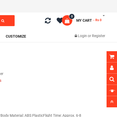
0
MY CART
- Rs 0
Login
or
Register
CUSTOMIZE
er
s
rBody Material: ABS PlasticFlight Time: Approx. 6-8