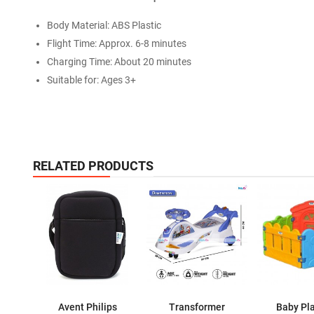
Body Material: ABS Plastic
Flight Time: Approx. 6-8 minutes
Charging Time: About 20 minutes
Suitable for: Ages 3+
RELATED PRODUCTS
Avent Philips
Transformer
Baby Pl