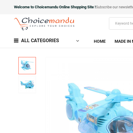
Welcome to Choicemandu Online Shopping Site !
Subscribe our newslett
ALL CATEGORIES
HOME
MADE IN 