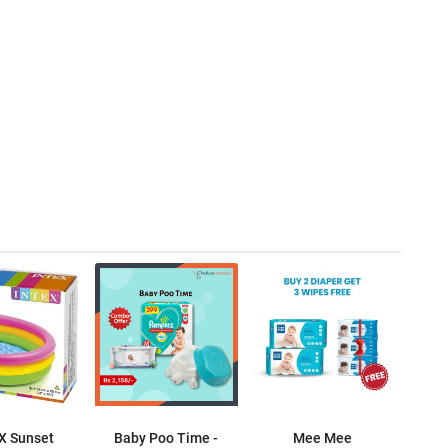
X Sunset
Baby Poo Time -
Mee Mee