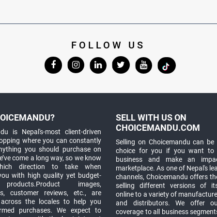
FOLLOW US
OICEMANDU?
SELL WITH US ON
CHOICEMANDU.COM
u is Nepal's-most client-driven
hopping where you can constantly
Selling on Choicemandu can be 
anything you should purchase on
choice for you if you want to
e’ve come a long way, so we know
business and make an impa
which direction to take when
marketplace. As one of Nepal's le
you with high quality yet budget-
channels, Choicemandu offers the
 products.Product images,
selling different versions of i
ns, customer reviews, etc., are
online to a variety of manufacturer
 across the locales to help you
and distributors. We offer o
rmed purchases. We expect to
coverage to all business segments,