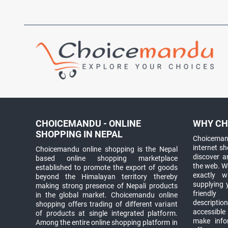
CHOICEMANDU - ONLINE
WHY CH
SHOPPING IN NEPAL
Choicemand
internet s
Choicemandu online shopping is the Nepal
discover 
based online shopping marketplace
the web. W
established to promote the export of goods
exactly 
beyond the Himalayan territory thereby
supplying 
making strong presence of Nepali products
friendly
in the global market. Choicemandu online
descriptio
shopping offers trading of different variant
accessible
of products at single integrated platform.
make info
Among the entire online shopping platform in