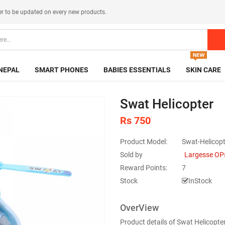
er
to be updated on every new products.
NEPAL
SMART PHONES
BABIES ESSENTIALS
SKIN CARE
Swat Helicopter
Rs 750
Product Model:
Swat-Helicopt
Sold by
Largesse OP
Reward Points:
7
Stock
InStock
OverView
Product details of Swat Helicopte