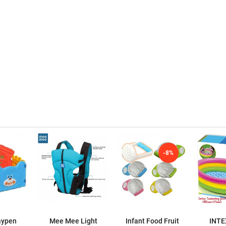
-8%
aypen
Mee Mee Light
Infant Food Fruit
INTE