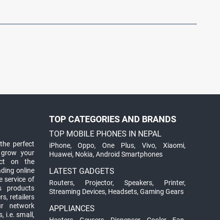
TOP CATEGORIES AND BRANDS
TOP MOBILE PHONES IN NEPAL
the perfect
iPhone
,
Oppo
,
One Plus
,
Vivo
,
Xiaomi
,
 grow your
Huawei
,
Nokia
,
Android Smartphones
ct on the
ading online
LATEST GADGETS
 service of
Routers
,
Projector
,
Speakers
,
Printer
,
ts products
Streaming Devices
,
Headsets
,
Gaming Gears
s, retailers
ur network
APPLIANCES
 i.e. small,
Heaters
,
Geysers
,
Dispenser
,
Cooler
,
Fan
,