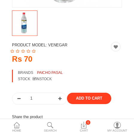
Travels & Accessories
Health & fitness
Electronics
Smart Home Automation
PRODUCT MODEL:
VENEGAR
Home & Interiors
Rs 70
More Categories
BRANDS
PAICHO PASAL
STOCK
INSTOCK
Wish List (0)
Rs
Currency
Share the product
0
Tags:
vinegar
paicho
foods
HOME
SEARCH
CART
MY ACCOUNT