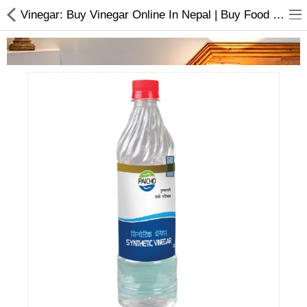
Vinegar: Buy Vinegar Online In Nepal | Buy Food and Juice Online
Home Appliances
Baby & Toddler
Books & Stationaries
Made In Nepal
Hukka & Flavours
Customized Products
Cosmetics