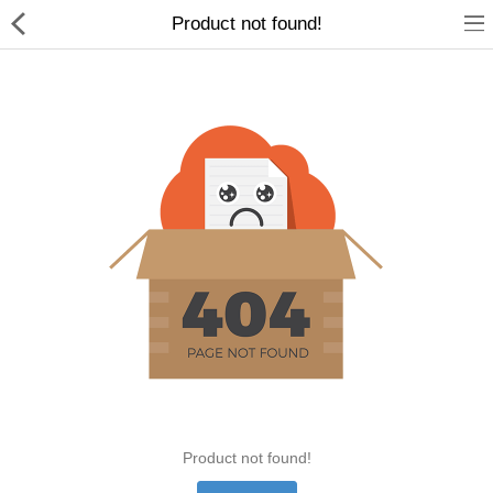
Product not found!
Home Appliances
Baby & Toddler
Books & Stationaries
Made In Nepal
Hukka & Flavours
Customized Products
Cosmetics
Product not found!