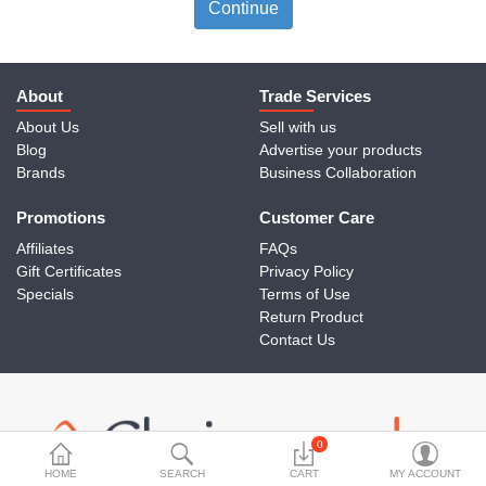
Travels & Accessories
Continue
Health & fitness
Electronics
About
Trade Services
About Us
Sell with us
Smart Home Automation
Blog
Advertise your products
Brands
Business Collaboration
Home & Interiors
Promotions
More Categories
Customer Care
Affiliates
FAQs
Gift Certificates
Privacy Policy
Wish List (0)
Specials
Terms of Use
Return Product
Rs
Contact Us
Currency
0
HOME
SEARCH
CART
MY ACCOUNT