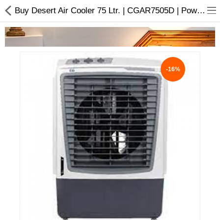
Buy Desert Air Cooler 75 Ltr. | CGAR7505D | Powerful Motor
-16%
Home Appliances
Baby & Toddler
Books & Stationaries
Made In Nepal
Hukka & Flavours
Customized Products
Cosmetics