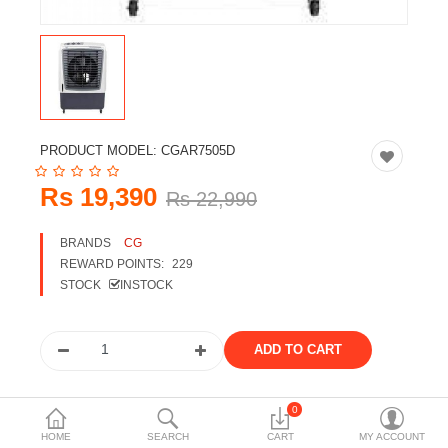
Travels & Accessories
Health & fitness
Electronics
Smart Home Automation
PRODUCT MODEL:
CGAR7505D
Home & Interiors
Rs 19,390
Rs 22,990
More Categories
BRANDS
CG
REWARD POINTS:
229
Wish List (0)
STOCK
INSTOCK
Rs
Currency
Share the product
0
HOME
SEARCH
CART
MY ACCOUNT
Tags: