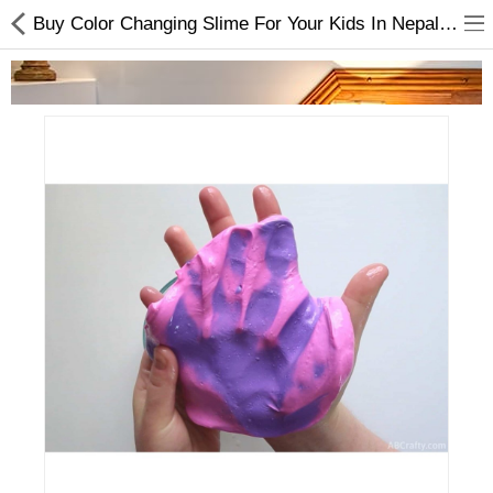
Buy Color Changing Slime For Your Kids In Nepal At Online.
Home Appliances
Baby & Toddler
Books & Stationaries
Made In Nepal
Hukka & Flavours
Customized Products
Cosmetics