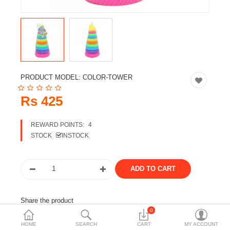
Travels & Accessories
Health & fitness
Electronics
Smart Home Automation
PRODUCT MODEL:
COLOR-TOWER
Home & Interiors
Rs 425
More Categories
REWARD POINTS:
4
STOCK
INSTOCK
Wish List (0)
Rs
Currency
Share the product
0
Tags:
large ops
kids toy
baby toys
HOME
SEARCH
CART
MY ACCOUNT