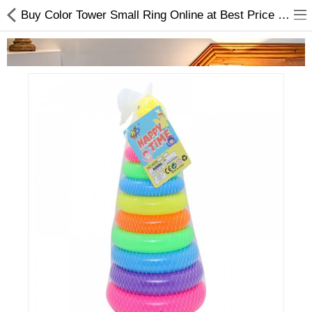
Buy Color Tower Small Ring Online at Best Price From Choicemandu
Home Appliances
Baby & Toddler
Books & Stationaries
Made In Nepal
Hukka & Flavours
Customized Products
Cosmetics