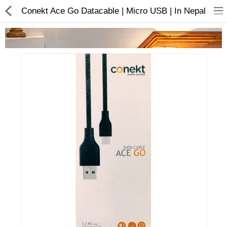
Conekt Ace Go Datacable | Micro USB | In Nepal
Home Appliances
Baby & Toddler
Books & Stationaries
Made In Nepal
Hukka & Flavours
Customized Products
Cosmetics