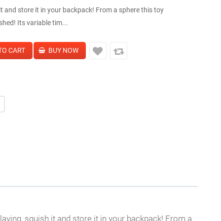
t and store it in your backpack! From a sphere this toy
ed! Its variable tim...
playing, squish it and store it in your backpack! From a