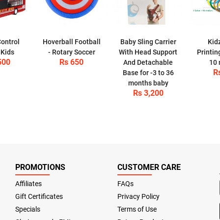
ontrol
Hoverball Football
Baby Sling Carrier
Kid
 Kids
- Rotary Soccer
With Head Support
Printin
500
Rs 650
And Detachable
10 
R
Base for -3 to 36
months baby
Rs 3,200
PROMOTIONS
CUSTOMER CARE
Affiliates
FAQs
Gift Certificates
Privacy Policy
Specials
Terms of Use