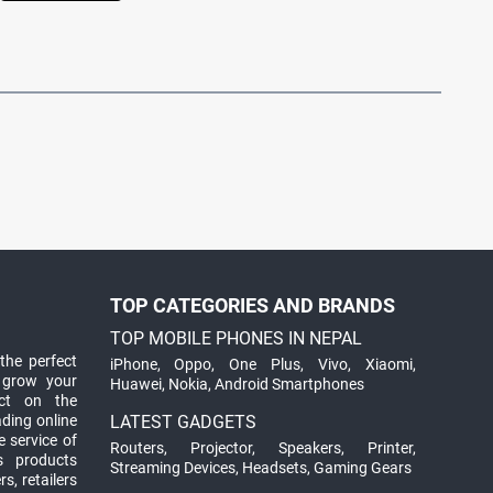
TOP CATEGORIES AND BRANDS
TOP MOBILE PHONES IN NEPAL
the perfect
iPhone
,
Oppo
,
One Plus
,
Vivo
,
Xiaomi
,
 grow your
Huawei
,
Nokia
,
Android Smartphones
ct on the
ading online
LATEST GADGETS
 service of
Routers
,
Projector
,
Speakers
,
Printer
,
ts products
Streaming Devices
,
Headsets
,
Gaming Gears
s, retailers