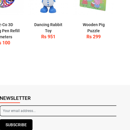
z-Co 3D
Dancing Rabbit
Wooden Pig
g Pen Refill
Toy
Puzzle
Rs 951
Rs 299
meters
s 100
NEWSLETTER
SUBSCRIBE