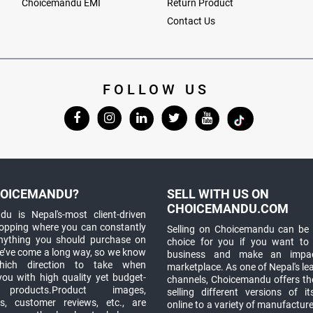
Choicemandu EMI
Return Product
Contact Us
FOLLOW US
OICEMANDU?
SELL WITH US ON
CHOICEMANDU.COM
u is Nepal's-most client-driven
hopping where you can constantly
Selling on Choicemandu can be 
anything you should purchase on
choice for you if you want to
e’ve come a long way, so we know
business and make an impa
which direction to take when
marketplace. As one of Nepal's le
you with high quality yet budget-
channels, Choicemandu offers the
 products.Product images,
selling different versions of i
ns, customer reviews, etc., are
online to a variety of manufacturer