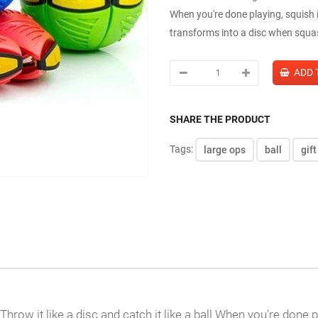
When you're done playing, squish i
transforms into a disc when squash
SHARE THE PRODUCT
Tags:
large ops
ball
gift
Throw it like a disc and catch it like a ball When you're done 