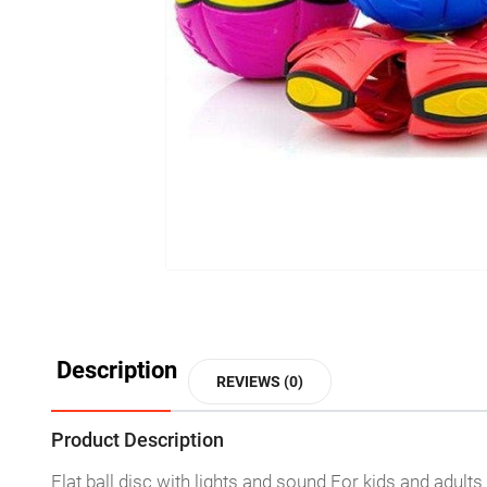
Description
REVIEWS (0)
Product Description
Flat ball disc with lights and sound For kids and adults 