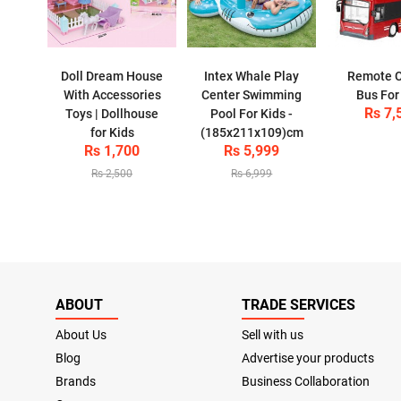
Doll Dream House
Intex Whale Play
Remote C
With Accessories
Center Swimming
Bus For
Rs 7,
Toys | Dollhouse
Pool For Kids -
for Kids
(185x211x109)cm
Rs 1,700
Rs 5,999
Rs 2,500
Rs 6,999
ABOUT
TRADE SERVICES
About Us
Sell with us
Blog
Advertise your products
Brands
Business Collaboration