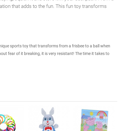
tion that adds to the fun. This fun toy transforms
unique sports toy that transforms from a frisbee to a ball when
out fear of it breaking, it is very resistant! The time it takes to