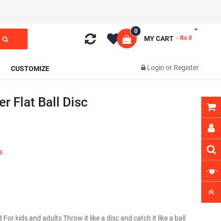
0
MY CART
- Rs 0
Login
or
Register
CUSTOMIZE
r Flat Ball Disc
s
 For kids and adults Throw it like a disc and catch it like a ball