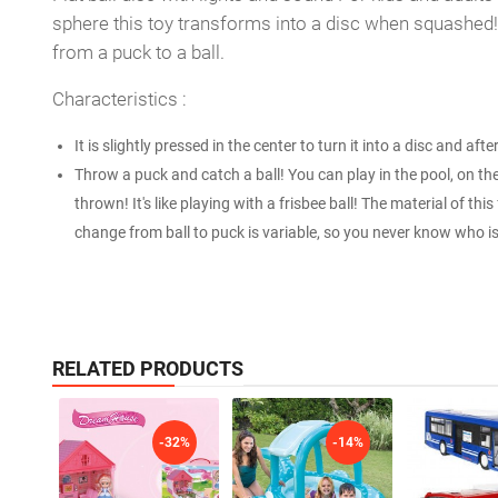
sphere this toy transforms into a disc when squashed! 
from a puck to a ball.
Characteristics :
It is slightly pressed in the center to turn it into a disc and afte
Throw a puck and catch a ball! You can play in the pool, on the
thrown! It's like playing with a frisbee ball! The material of this
change from ball to puck is variable, so you never know who is g
RELATED PRODUCTS
-32%
-14%