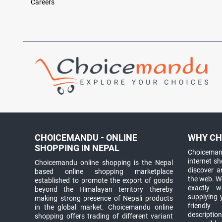
Careers
CHOICEMANDU - ONLINE
WHY CH
SHOPPING IN NEPAL
Choicemand
internet s
Choicemandu online shopping is the Nepal
discover 
based online shopping marketplace
the web. W
established to promote the export of goods
exactly 
beyond the Himalayan territory thereby
supplying 
making strong presence of Nepali products
friendly
in the global market. Choicemandu online
descriptio
shopping offers trading of different variant