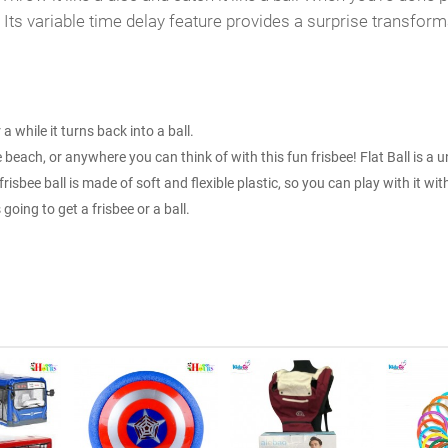
Its variable time delay feature provides a surprise transforma
r a while it turns back into a ball.
 beach, or anywhere you can think of with this fun frisbee! Flat Ball is a 
 frisbee ball is made of soft and flexible plastic, so you can play with it with
oing to get a frisbee or a ball.