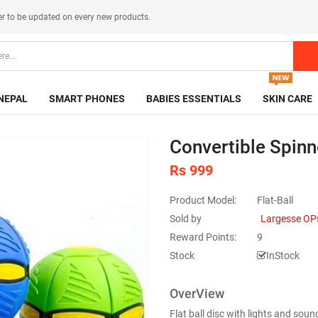
er
to be updated on every new products.
NEPAL
SMART PHONES
BABIES ESSENTIALS
SKIN CARE
Convertible Spinne
Rs 999
Product Model:
Flat-Ball
Sold by
Largesse OP
Reward Points:
9
Stock
InStock
OverView
Flat ball disc with lights and sound