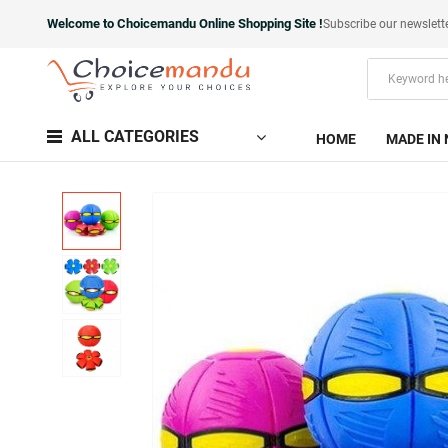
Welcome to Choicemandu Online Shopping Site !
Subscribe our newslett
ALL CATEGORIES
HOME
MADE IN 