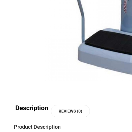
Description
REVIEWS (0)
Product Description