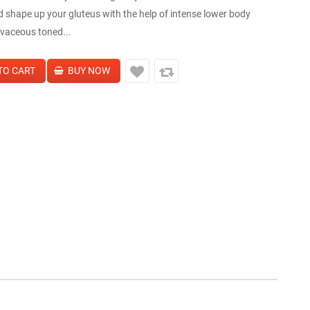
d shape up your gluteus with the help of intense lower body
vaceous toned...