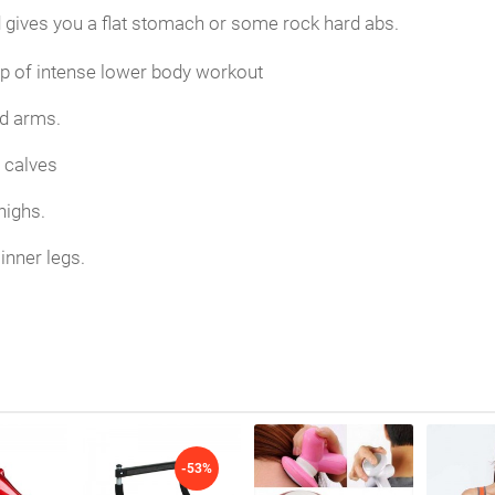
gives you a flat stomach or some rock hard abs.
elp of intense lower body workout
d arms.
g calves
highs.
inner legs.
-53%