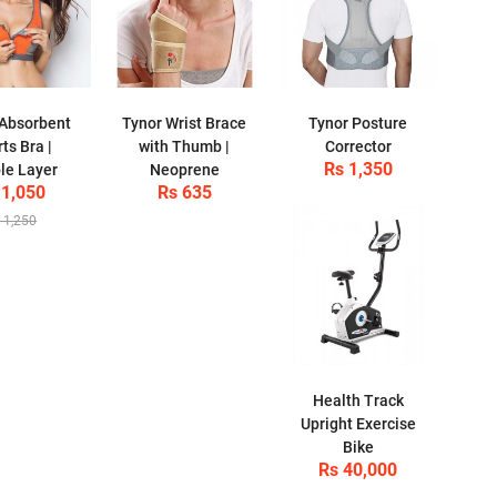
Absorbent
Tynor Wrist Brace
Tynor Posture
ts Bra |
with Thumb |
Corrector
Rs 1,350
le Layer
Neoprene
 1,050
Rs 635
 1,250
Health Track
Upright Exercise
Bike
Rs 40,000