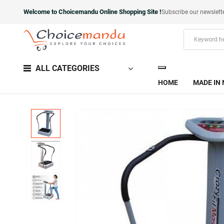
Welcome to Choicemandu Online Shopping Site !
Subscribe our newslett
ALL CATEGORIES
HOME
MADE IN 