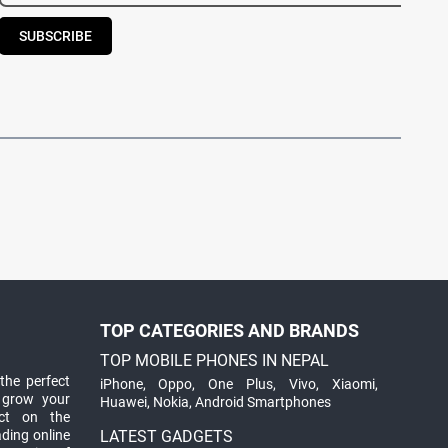
SUBSCRIBE
TOP CATEGORIES AND BRANDS
TOP MOBILE PHONES IN NEPAL
the perfect
iPhone
,
Oppo
,
One Plus
,
Vivo
,
Xiaomi
,
 grow your
Huawei
,
Nokia
,
Android Smartphones
ct on the
ading online
LATEST GADGETS