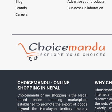
Blog
Advertise your products
Brands
Business Collaboration
Careers
CHOICEMANDU - ONLINE
WHY CH
SHOPPING IN NEPAL
Choicemand
internet s
Choicemandu online shopping is the Nepal
discover 
based online shopping marketplace
the web. W
established to promote the export of goods
exactly 
beyond the Himalayan territory thereby