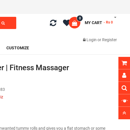
0
MY CART
- Rs 0
Login
or
Register
CUSTOMIZE
r | Fitness Massager
83
iz
nwanted tummy rolls and gives you a flat stomach or some