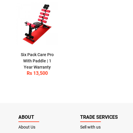
Six Pack Care Pro
With Paddle | 1
Year Warranty
Rs 13,500
ABOUT
TRADE SERVICES
About Us
Sell with us