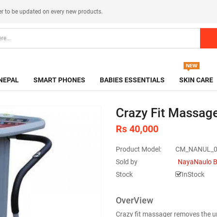
er
to be updated on every new products.
NEPAL
SMART PHONES
BABIES ESSENTIALS
SKIN CARE
Crazy Fit Massage
Rs 40,000
Product Model:
CM_NANUL_0
Sold by
NayaNaulo B
Stock
InStock
OverView
Crazy fit massager removes the u