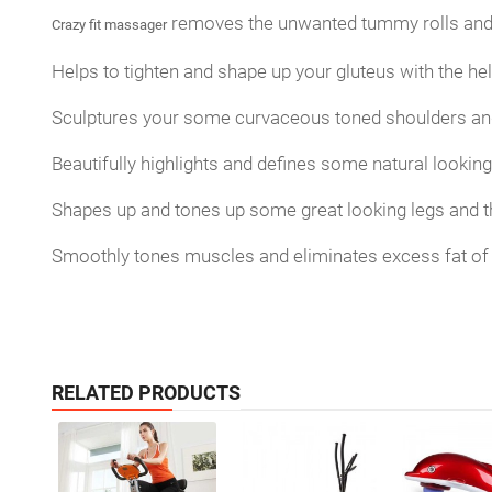
removes the unwanted tummy rolls and 
Crazy fit massager
Helps to tighten and shape up your gluteus with the h
Sculptures your some curvaceous toned shoulders an
Beautifully highlights and defines some natural lookin
Shapes up and tones up some great looking legs and t
Smoothly tones muscles and eliminates excess fat of 
RELATED PRODUCTS