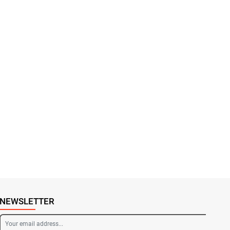
NEWSLETTER