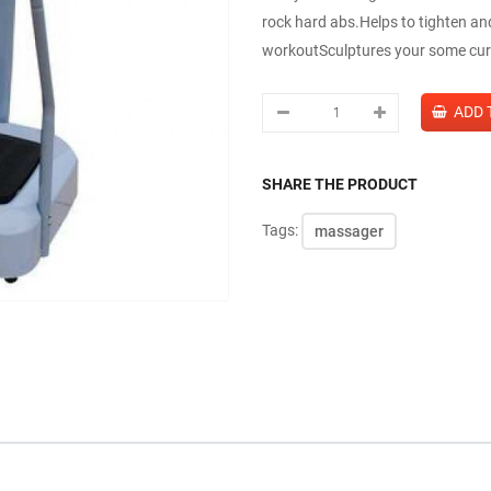
rock hard abs.Helps to tighten an
workoutSculptures your some cur
SHARE THE PRODUCT
Tags:
massager