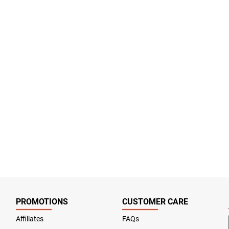
PROMOTIONS
CUSTOMER CARE
Affiliates
FAQs