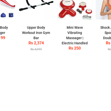
 Body
Upper Body
Mini Wave
Shock 
ger
Workout Iron Gym
Vibrating
Spor
199
Bar
Massager |
Doub
Rs 2,374
Rs
Electric Handled
Rs 250
Rs 4,999
Rs