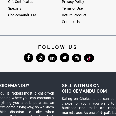
Gift Certificates
Privacy Policy
Specials
Terms of Use
Choicemandu EMI
Return Product
Contact Us
FOLLOW US
OICEMANDU?
SELL WITH US ON
CHOICEMANDU.COM
u is Nepal's-most client-driven
hopping where you can constantly
Selling on Choicemandu can be 
anything you should purchase on
choice for you if you want to
e’ve come a long way, so we know
business and make an impa
which direction to take when
marketplace. As one of Nepal's le