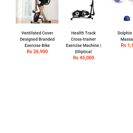
Ventilated Cover
Health Track
Dolphin
Designed Branded
Cross-trainer
Massa
Rs 1,
Exercise Bike
Exercise Machine |
Rs 26,900
Elliptical
Rs 45,000