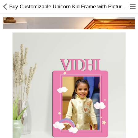
Buy Customizable Unicorn Kid Frame with Pictures Online In Nepal
Home Appliances
Baby & Toddler
Books & Stationaries
Made In Nepal
Hukka & Flavours
Customized Products
Cosmetics