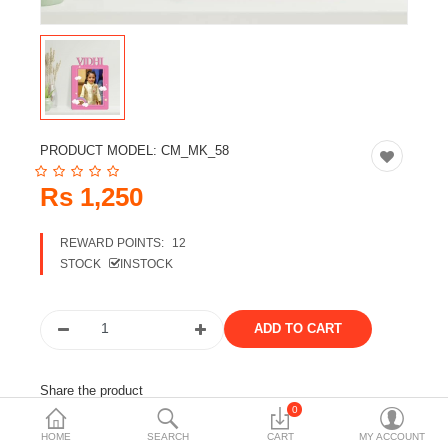
Travels & Accessories
Health & fitness
Electronics
Smart Home Automation
PRODUCT MODEL:
CM_MK_58
Home & Interiors
Rs 1,250
More Categories
REWARD POINTS:
12
STOCK
INSTOCK
Wish List (0)
Rs
Currency
Share the product
0
Tags:
frame
customizable frame
gift
mastakala
HOME
SEARCH
CART
MY ACCOUNT