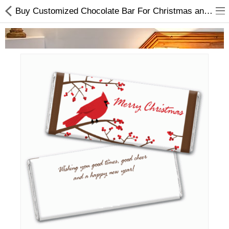
Buy Customized Chocolate Bar For Christmas and New Year 2022 Online In Nepal
Home Appliances
Baby & Toddler
Books & Stationaries
Made In Nepal
Hukka & Flavours
Customized Products
Cosmetics