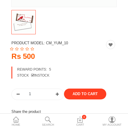
Travels & Accessories
Health & fitness
Electronics
Smart Home Automation
PRODUCT MODEL:
CM_YUM_10
Home & Interiors
Rs 500
More Categories
REWARD POINTS:
5
STOCK
INSTOCK
Wish List (0)
Rs
Currency
Share the product
0
Tags:
chocolate
customized chocolate
HOME
SEARCH
CART
MY ACCOUNT