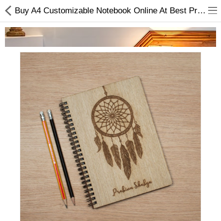
Buy A4 Customizable Notebook Online At Best Price | Gifts And Hampers Online - Stationery
Home Appliances
Baby & Toddler
Books & Stationaries
Made In Nepal
Hukka & Flavours
Customized Products
Cosmetics