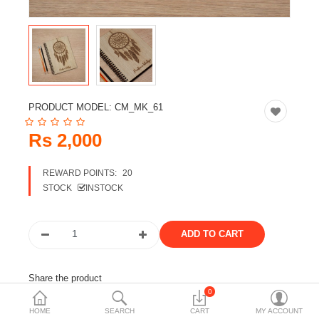
Travels & Accessories
Health & fitness
Electronics
Smart Home Automation
PRODUCT MODEL:
CM_MK_61
Home & Interiors
Rs 2,000
More Categories
REWARD POINTS:
20
STOCK
INSTOCK
Wish List (0)
Rs
Currency
Share the product
0
Tags:
notebook
stationery
a4 notebook
HOME
SEARCH
CART
MY ACCOUNT