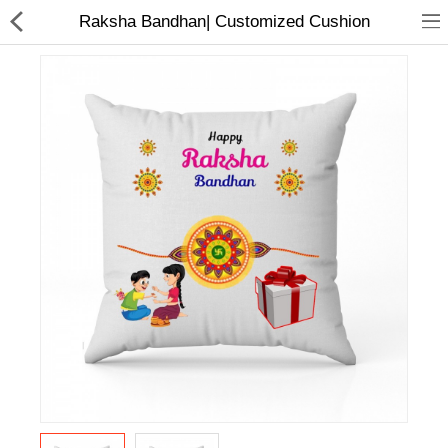
Raksha Bandhan| Customized Cushion
Home Appliances
Baby & Toddler
Books & Stationaries
Made In Nepal
Hukka & Flavours
Customized Products
Cosmetics