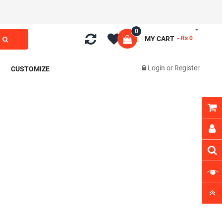
0
MY CART
- Rs 0
Login
or
Register
CUSTOMIZE