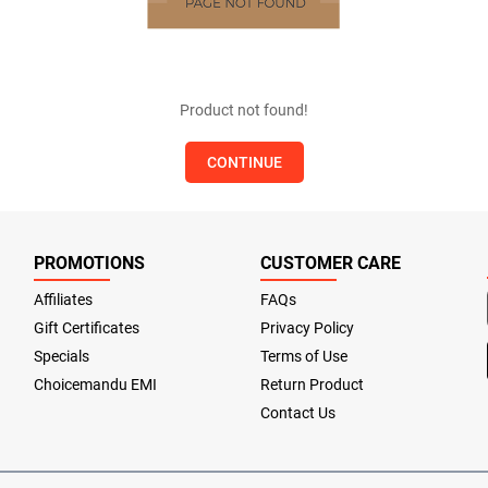
Product not found!
CONTINUE
PROMOTIONS
CUSTOMER CARE
Affiliates
FAQs
Gift Certificates
Privacy Policy
Specials
Terms of Use
Choicemandu EMI
Return Product
Contact Us