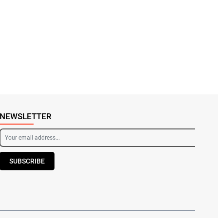
NEWSLETTER
SUBSCRIBE