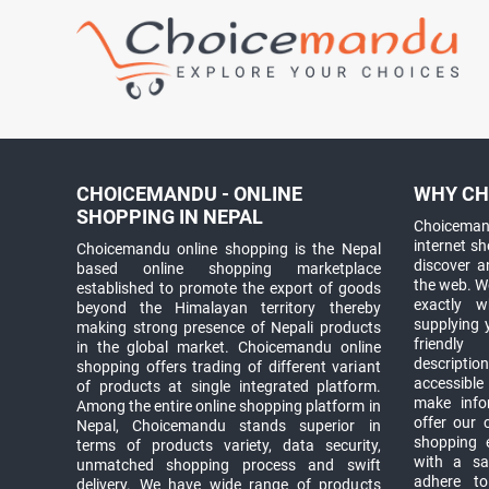
CHOICEMANDU - ONLINE
WHY CH
SHOPPING IN NEPAL
Choicemand
internet s
Choicemandu online shopping is the Nepal
discover 
based online shopping marketplace
the web. W
established to promote the export of goods
exactly 
beyond the Himalayan territory thereby
supplying 
making strong presence of Nepali products
friendly
in the global market. Choicemandu online
descriptio
shopping offers trading of different variant
accessible
of products at single integrated platform.
make info
Among the entire online shopping platform in
offer our 
Nepal, Choicemandu stands superior in
shopping e
terms of products variety, data security,
with a sav
unmatched shopping process and swift
adhere to
delivery. We have wide range of products