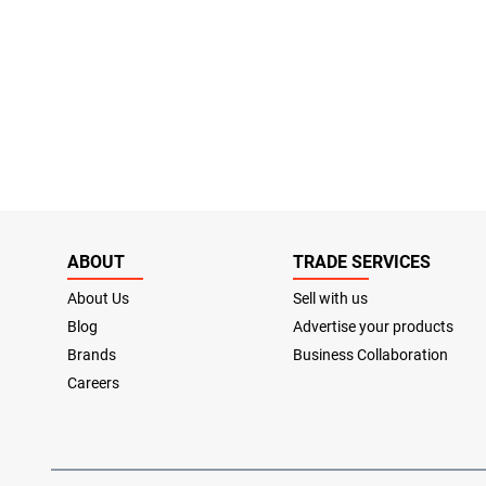
ABOUT
TRADE SERVICES
About Us
Sell with us
Blog
Advertise your products
Brands
Business Collaboration
Careers