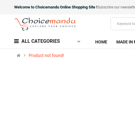
Welcome to Choicemandu Online Shopping Site !
Subscribe our newslett
ALL CATEGORIES
HOME
MADE IN 
Product not found!