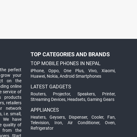
TOP CATEGORIES AND BRANDS
TOP MOBILE PHONES IN NEPAL
the perfect
iPhone
,
Oppo
,
One Plus
,
Vivo
,
Xiaomi
,
 grow your
Huawei
,
Nokia
,
Android Smartphones
ct on the
ading online
LATEST GADGETS
 service of
Routers
,
Projector
,
Speakers
,
Printer
,
ts products
Streaming Devices
,
Headsets
,
Gaming Gears
s, retailers
ur network
APPLIANCES
 i.e. small,
Heaters
,
Geysers
,
Dispenser
,
Cooler
,
Fan
,
. We have
Television
,
Iron
,
Air Conditioner
,
Oven
,
 quality of
Refrigerator
d from the
ucers. Start