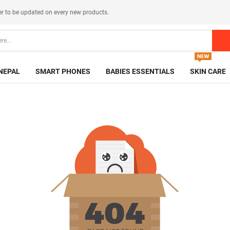
er
to be updated on every new products.
NEPAL
SMART PHONES
BABIES ESSENTIALS
SKIN CARE