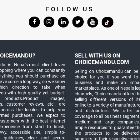
FOLLOW US
OICEMANDU?
SELL WITH US ON
CHOICEMANDU.COM
u is Nepal's-most client-driven
hopping where you can constantly
Selling on Choicemandu can be 
anything you should purchase on
choice for you if you want to
e’ve come a long way, so we know
business and make an impa
which direction to take when
marketplace. As one of Nepal's le
you with high quality yet budget-
channels, Choicemandu offers the
 products.Product images,
selling different versions of i
ns, customer reviews, etc., are
online to a variety of manufacturer
 across the locales to help you
and distributors. We offer o
rmed purchases. We expect to
coverage to all business segments,
customers with the best internet
medium and large companies
xperience from start to finish,
ample resources to guarantee the
vy, accessible site, simple to-
the products to be delivere
 guidelines, clear and secure
suppliers to their respective prod