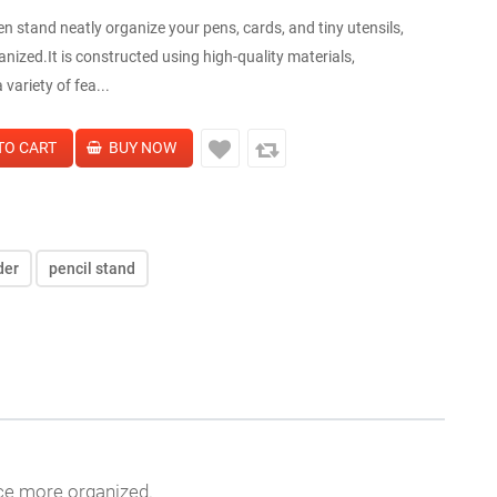
n stand neatly organize your pens, cards, and tiny utensils,
zed.It is constructed using high-quality materials,
variety of fea...
der
pencil stand
ace more organized.