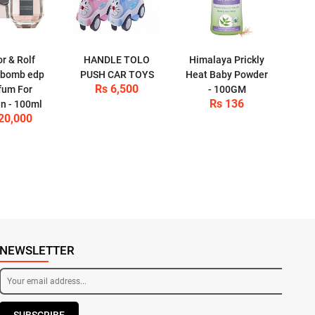
or & Rolf
HANDLE TOLO
Himalaya Prickly
rbomb edp
PUSH CAR TOYS
Heat Baby Powder
Rs 6,500
fum For
- 100GM
Rs 136
 - 100ml
20,000
NEWSLETTER