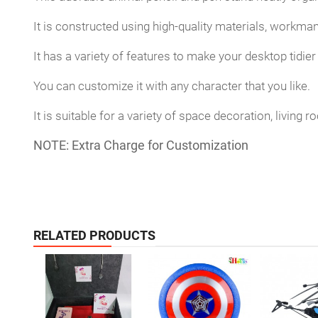
It is constructed using high-quality materials, workma
It has a variety of features to make your desktop tidier 
You can customize it with any character that you like.
It is suitable for a variety of space decoration, living
NOTE:
Extra Charge for
Customization
RELATED PRODUCTS