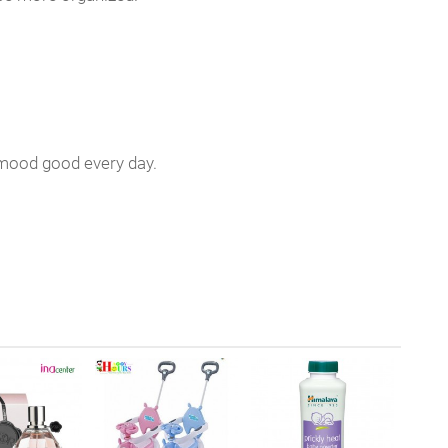
ur mood good every day.