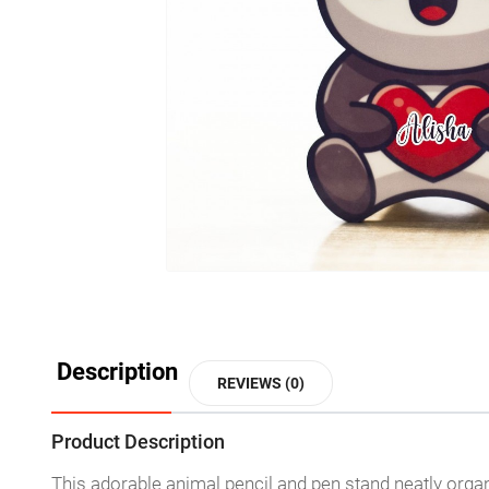
Description
REVIEWS (0)
Product Description
This adorable animal pencil and pen stand neatly orga