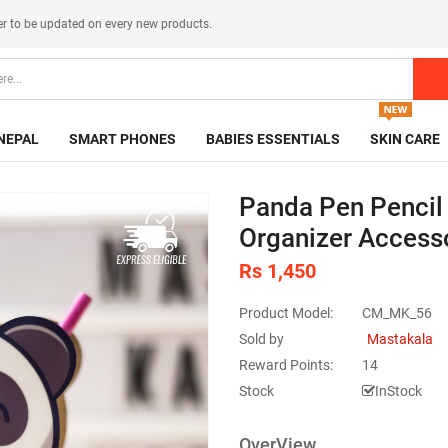
er
to be updated on every new products.
NEPAL
SMART PHONES
BABIES ESSENTIALS
SKIN CARE
Panda Pen Pencil 
Organizer Access
Rs 1,450
Product Model:
CM_MK_56
Sold by
Mastakala
Reward Points:
14
Stock
InStock
OverView