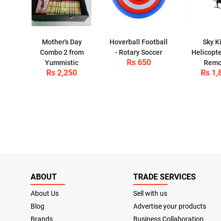
Mother's Day
Hoverball Football
Sky K
Combo 2 from
- Rotary Soccer
Helicopte
Rs 650
Yummistic
Remo
Rs 2,250
Rs 1,
ABOUT
TRADE SERVICES
About Us
Sell with us
Blog
Advertise your products
Brands
Business Collaboration