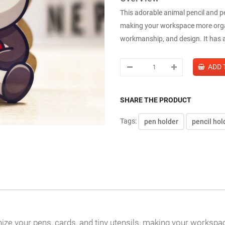
This adorable animal pencil and pe
making your workspace more organi
workmanship, and design. It has a 
SHARE THE PRODUCT
Tags:
pen holder
pencil hol
nize your pens, cards, and tiny utensils, making your worksp