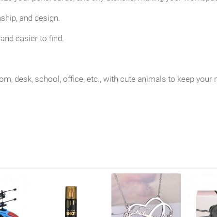
nship, and design.
and easier to find.
 room, desk, school, office, etc., with cute animals to keep yo