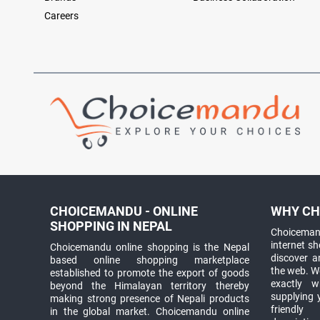
Careers
CHOICEMANDU - ONLINE
WHY CH
SHOPPING IN NEPAL
Choicemand
internet s
Choicemandu online shopping is the Nepal
discover 
based online shopping marketplace
the web. W
established to promote the export of goods
exactly 
beyond the Himalayan territory thereby
supplying 
making strong presence of Nepali products
friendly
in the global market. Choicemandu online