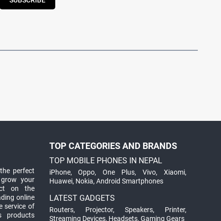
SUBSCRIBE
TOP CATEGORIES AND BRANDS
TOP MOBILE PHONES IN NEPAL
the perfect
iPhone
,
Oppo
,
One Plus
,
Vivo
,
Xiaomi
,
 grow your
Huawei
,
Nokia
,
Android Smartphones
ct on the
ading online
LATEST GADGETS
 service of
Routers
,
Projector
,
Speakers
,
Printer
,
ts products
Streaming Devices
,
Headsets
,
Gaming Gears