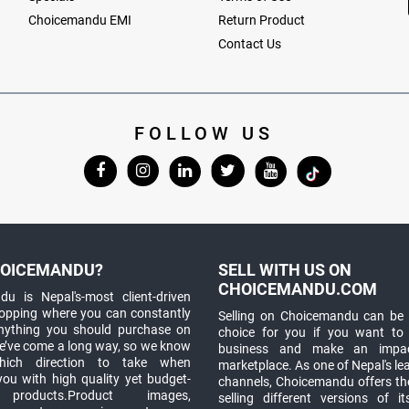
Choicemandu EMI
Return Product
Contact Us
FOLLOW US
OICEMANDU?
SELL WITH US ON
CHOICEMANDU.COM
u is Nepal's-most client-driven
hopping where you can constantly
Selling on Choicemandu can be 
anything you should purchase on
choice for you if you want to
e’ve come a long way, so we know
business and make an impa
which direction to take when
marketplace. As one of Nepal's le
you with high quality yet budget-
channels, Choicemandu offers the
 products.Product images,
selling different versions of i