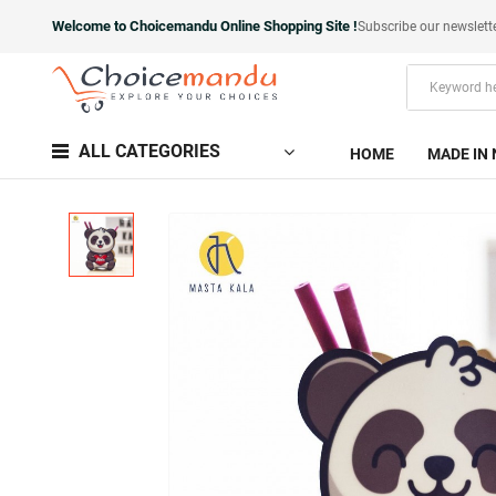
Welcome to Choicemandu Online Shopping Site !
Subscribe our newslett
ALL CATEGORIES
HOME
MADE IN 