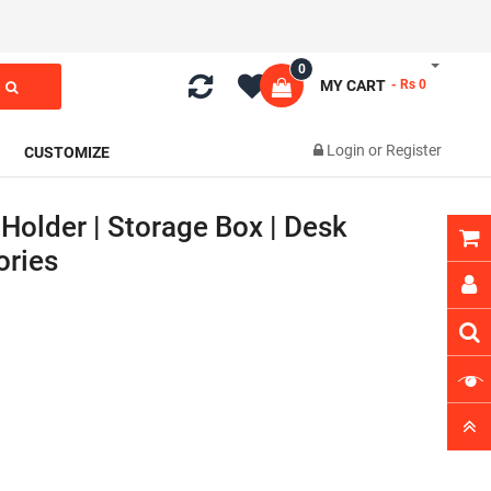
0
MY CART
- Rs 0
Login
or
Register
CUSTOMIZE
Holder | Storage Box | Desk
ories