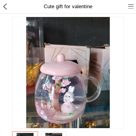
Cute gift for valentine
Home Appliances
Baby & Toddler
Books & Stationaries
Made In Nepal
Hukka & Flavours
Customized Products
Cosmetics