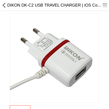
DIKON DK-C2 USB TRAVEL CHARGER | iOS Compatible | At Special Offer
Home Appliances
Baby & Toddler
Books & Stationaries
Made In Nepal
Hukka & Flavours
Customized Products
Cosmetics