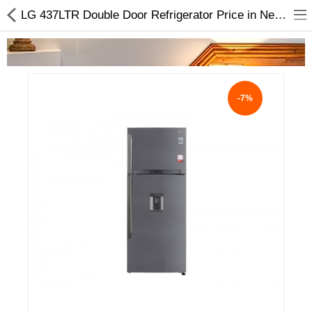
LG 437LTR Double Door Refrigerator Price in Nepal | Buy Online
-7%
Home Appliances
Baby & Toddler
Books & Stationaries
Made In Nepal
Hukka & Flavours
Customized Products
Cosmetics