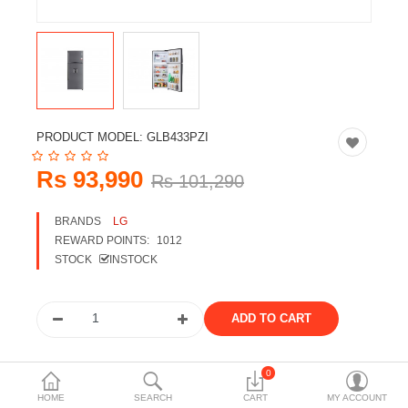
Travels & Accessories
Health & fitness
Electronics
Smart Home Automation
PRODUCT MODEL:
GLB433PZI
Home & Interiors
Rs 93,990
Rs 101,290
More Categories
BRANDS
LG
REWARD POINTS:
1012
Wish List (0)
STOCK
INSTOCK
Rs
Currency
Share the product
0
HOME
SEARCH
CART
MY ACCOUNT
Tags: