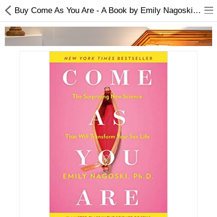
Buy Come As You Are - A Book by Emily Nagoski | Best Price
Home Appliances
Baby & Toddler
Books & Stationaries
Made In Nepal
Hukka & Flavours
Customized Products
Cosmetics