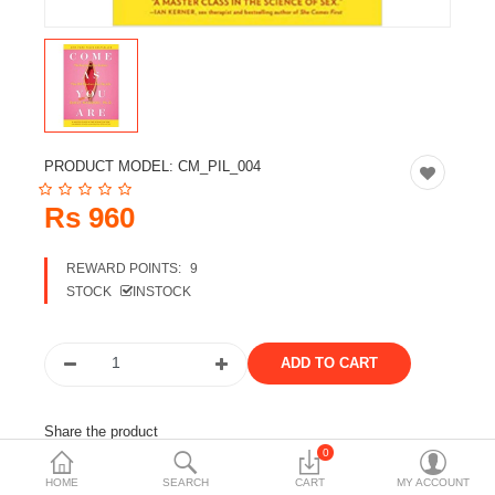
Travels & Accessories
Health & fitness
Electronics
Smart Home Automation
PRODUCT MODEL:
CM_PIL_004
Home & Interiors
Rs 960
More Categories
REWARD POINTS:
9
STOCK
INSTOCK
Wish List (0)
Rs
Currency
Share the product
0
Tags:
emily nagoski
books
english books
HOME
SEARCH
CART
MY ACCOUNT