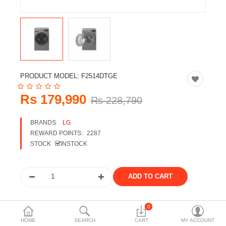
Travels & Accessories
Health & fitness
Electronics
Smart Home Automation
PRODUCT MODEL:
F2514DTGE
Home & Interiors
Rs 179,990
Rs 228,790
More Categories
BRANDS
LG
REWARD POINTS:
2287
Wish List (0)
STOCK
INSTOCK
Rs
Currency
Share the product
0
HOME
SEARCH
CART
MY ACCOUNT
Tags: