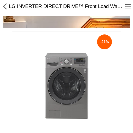
LG INVERTER DIRECT DRIVE™ Front Load Washing Machine 14/8KG F2514DTGE Price in Nepal
-21%
Home Appliances
Baby & Toddler
Books & Stationaries
Made In Nepal
Hukka & Flavours
Customized Products
Cosmetics