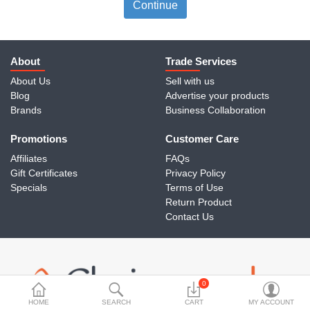
Travels & Accessories
Continue
Health & fitness
Electronics
About
Trade Services
About Us
Sell with us
Smart Home Automation
Blog
Advertise your products
Brands
Business Collaboration
Home & Interiors
Promotions
More Categories
Customer Care
Affiliates
FAQs
Gift Certificates
Privacy Policy
Wish List (0)
Specials
Terms of Use
Return Product
Rs
Contact Us
Currency
0
HOME
SEARCH
CART
MY ACCOUNT