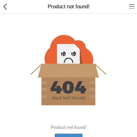
Product not found!
Home Appliances
Baby & Toddler
Books & Stationaries
Made In Nepal
Hukka & Flavours
Customized Products
Cosmetics
Product not found!