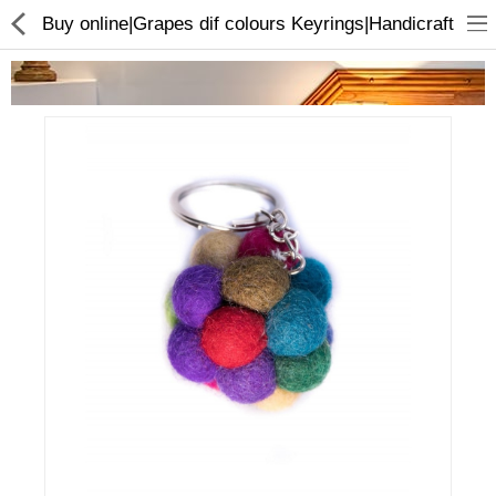
Buy online|Grapes dif colours Keyrings|Handicraft
Home Appliances
Baby & Toddler
Books & Stationaries
Made In Nepal
Hukka & Flavours
Customized Products
Cosmetics