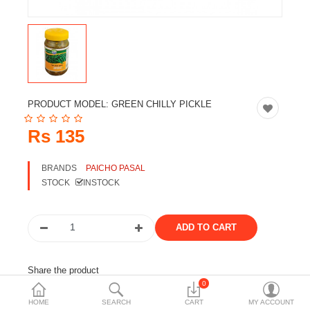
Travels & Accessories
Health & fitness
Electronics
Smart Home Automation
PRODUCT MODEL:
GREEN CHILLY PICKLE
Home & Interiors
Rs 135
More Categories
BRANDS
PAICHO PASAL
STOCK
INSTOCK
Wish List (0)
Rs
Currency
Share the product
0
Tags:
paicho
achar
chilly
HOME
SEARCH
CART
MY ACCOUNT