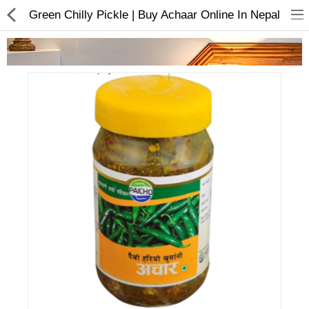
Green Chilly Pickle | Buy Achaar Online In Nepal
Home Appliances
Baby & Toddler
Books & Stationaries
Made In Nepal
Hukka & Flavours
Customized Products
Cosmetics