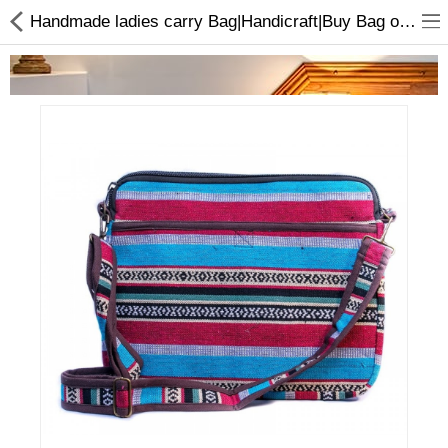
Handmade ladies carry Bag|Handicraft|Buy Bag online
Home Appliances
Baby & Toddler
Books & Stationaries
Made In Nepal
Hukka & Flavours
Customized Products
Cosmetics