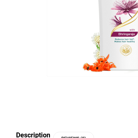
Description