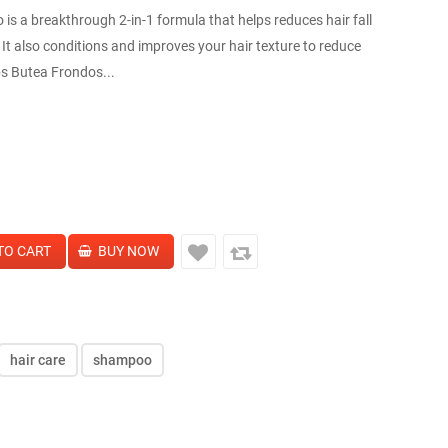
is a breakthrough 2-in-1 formula that helps reduces hair fall
It also conditions and improves your hair texture to reduce
bs Butea Frondos...
hair care
shampoo