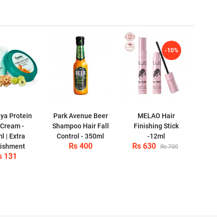
-10%
ya Protein
Park Avenue Beer
MELAO Hair
 Cream -
Shampoo Hair Fall
Finishing Stick
l | Extra
Control - 350ml
-12ml
Rs 400
Rs 630
ishment
Rs 700
s 131