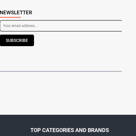
NEWSLETTER
SUBSCRIBE
TOP CATEGORIES AND BRANDS