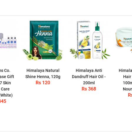
s Co.
Himalaya Natural
Himalaya Anti
Himala
ase Gift
Shine Henna, 120g
Dandruff Hair Oil -
Hair
Rs 120
7 Skin
200ml
100m
Rs 368
 Care
Nour
R
(White)
845