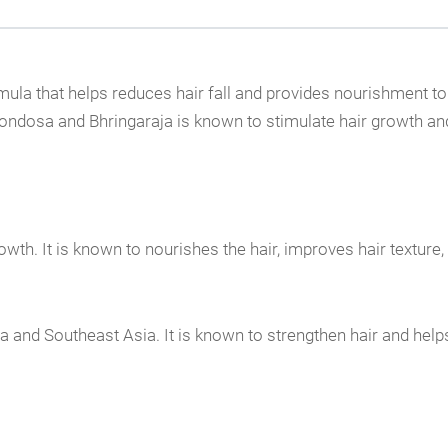
mula that helps reduces hair fall and provides nourishment to 
rondosa and Bhringaraja is known to stimulate hair growth and 
owth. It is known to nourishes the hair, improves hair texture, 
dia and Southeast Asia. It is known to strengthen hair and hel