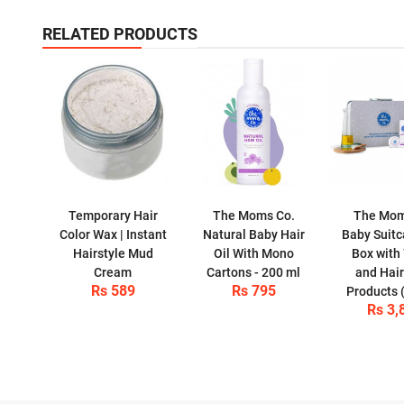
RELATED PRODUCTS
Temporary Hair
The Moms Co.
The Mom
Color Wax | Instant
Natural Baby Hair
Baby Suitc
Hairstyle Mud
Oil With Mono
Box with 
Cream
Cartons - 200 ml
and Hair
Rs 589
Rs 795
Products 
Rs 3,