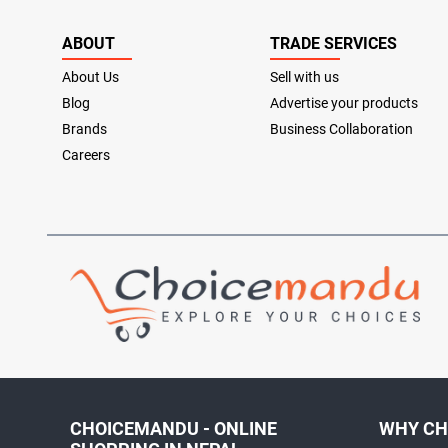
ABOUT
TRADE SERVICES
About Us
Sell with us
Blog
Advertise your products
Brands
Business Collaboration
Careers
CHOICEMANDU - ONLINE
WHY CH