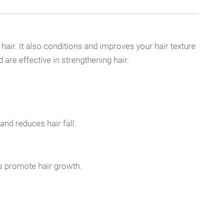
hair. It also conditions and improves your hair texture
are effective in strengthening hair.
and reduces hair fall.
ps promote hair growth.