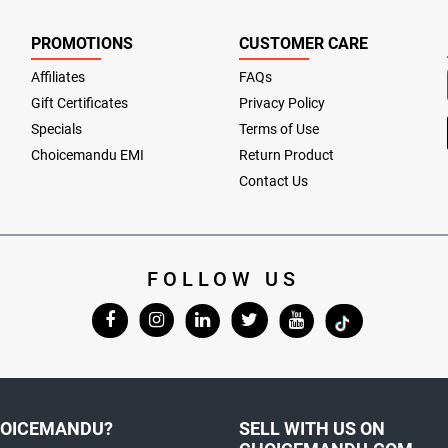
PROMOTIONS
CUSTOMER CARE
Affiliates
FAQs
Gift Certificates
Privacy Policy
Specials
Terms of Use
Choicemandu EMI
Return Product
Contact Us
FOLLOW US
OICEMANDU?
SELL WITH US ON