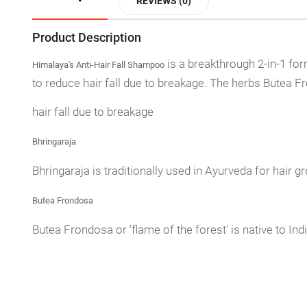
REVIEWS (0)
Product Description
is a breakthrough 2-in-1 for
Himalaya's Anti-Hair Fall Shampoo
to reduce hair fall due to breakage. The herbs Butea F
hair fall due to breakage
Bhringaraja
Bhringaraja is traditionally used in Ayurveda for hair gr
Butea Frondosa
Butea Frondosa or 'flame of the forest' is native to In