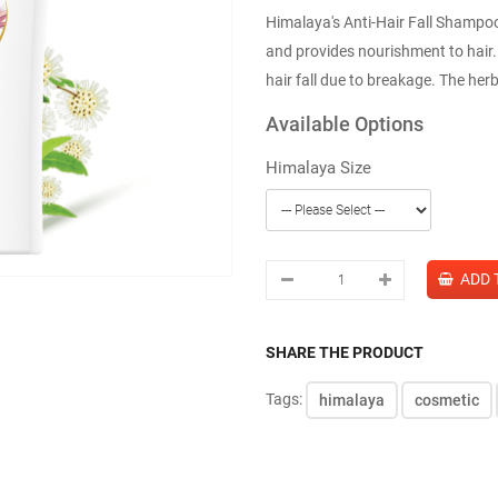
Himalaya's Anti-Hair Fall Shampoo 
and provides nourishment to hair. 
hair fall due to breakage. The her
Available Options
Himalaya Size
SHARE THE PRODUCT
Tags:
himalaya
cosmetic