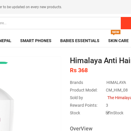
er
to be updated on every new products.
NEPAL
SMART PHONES
BABIES ESSENTIALS
SKIN CARE
Himalaya Anti Hai
Rs 368
Brands
HIMALAYA
Product Model:
CM_HIM_08
Sold by
The Himalaya
Reward Points:
3
Stock
InStock
OverView