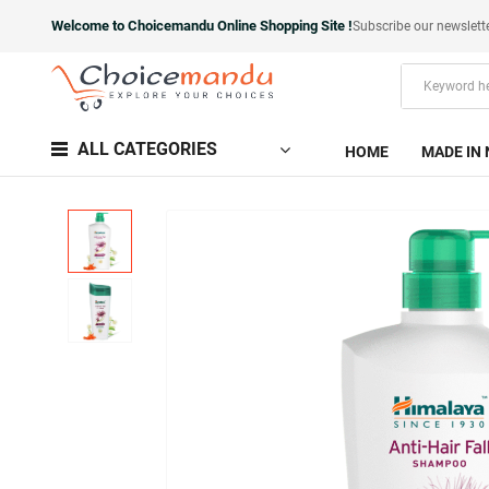
Welcome to Choicemandu Online Shopping Site !
Subscribe our newslett
ALL CATEGORIES
HOME
MADE IN 