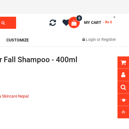
0
MY CART
- Rs 0
Login
or
Register
CUSTOMIZE
r Fall Shampoo - 400ml
 Skincare Nepal