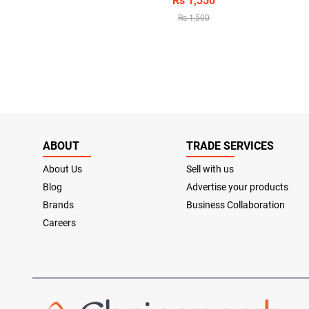
Rs 1,350
Rs 1,500
ABOUT
TRADE SERVICES
About Us
Sell with us
Blog
Advertise your products
Brands
Business Collaboration
Careers