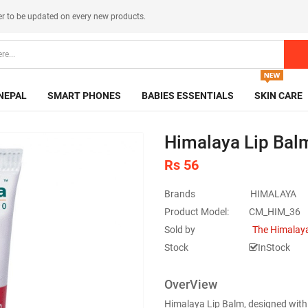
er
to be updated on every new products.
NEPAL
SMART PHONES
BABIES ESSENTIALS
SKIN CARE
Himalaya Lip Balm
Rs 56
Brands
HIMALAYA
Product Model:
CM_HIM_36
Sold by
The Himalaya
Stock
InStock
OverView
Himalaya Lip Balm, designed with t