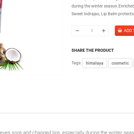
during the winter season.Enriched
Sweet Indrajao, Lip Balm protects 
SHARE THE PRODUCT
Tags:
himalaya
cosmetic
ieves sore and chapped lips, especially during the winter sea