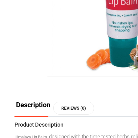
Description
REVIEWS (0)
Product Description
designed with the time tested herbs rel
Himalaya Lip Balm,