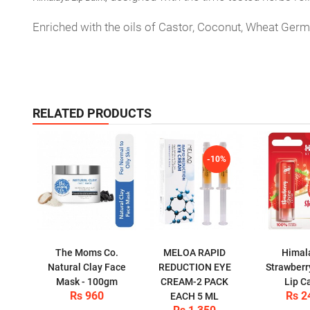
Enriched with the oils of Castor, Coconut, Wheat Germ,
RELATED PRODUCTS
-10%
The Moms Co.
MELOA RAPID
Himal
Natural Clay Face
REDUCTION EYE
Strawberr
Mask - 100gm
CREAM-2 PACK
Lip C
Rs 960
Rs 2
EACH 5 ML