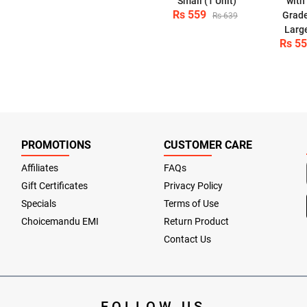
Small (1 Unit)
with
Rs 559
Grade
Rs 639
Large
Rs 5
PROMOTIONS
CUSTOMER CARE
Affiliates
FAQs
Gift Certificates
Privacy Policy
Specials
Terms of Use
Choicemandu EMI
Return Product
Contact Us
FOLLOW US