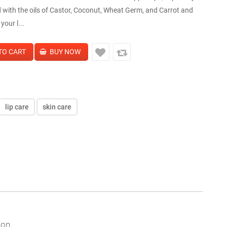
 with the oils of Castor, Coconut, Wheat Germ, and Carrot and
your l...
lip care
skin care
son.