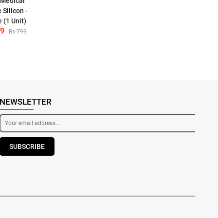
 Medical
 Silicon -
 (1 Unit)
59
Rs 799
NEWSLETTER
SUBSCRIBE