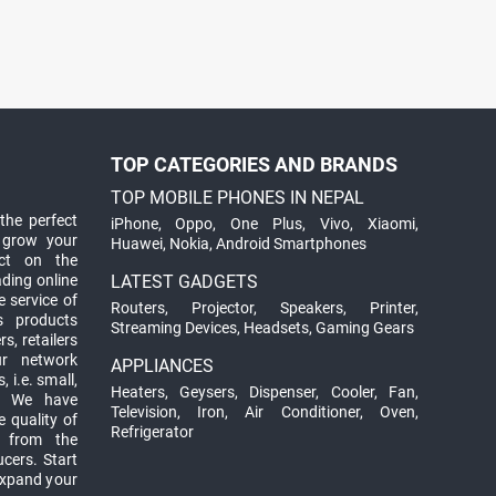
TOP CATEGORIES AND BRANDS
TOP MOBILE PHONES IN NEPAL
the perfect
iPhone
,
Oppo
,
One Plus
,
Vivo
,
Xiaomi
,
 grow your
Huawei
,
Nokia
,
Android Smartphones
ct on the
ading online
LATEST GADGETS
 service of
Routers
,
Projector
,
Speakers
,
Printer
,
ts products
Streaming Devices
,
Headsets
,
Gaming Gears
s, retailers
ur network
APPLIANCES
 i.e. small,
Heaters
,
Geysers
,
Dispenser
,
Cooler
,
Fan
,
. We have
Television
,
Iron
,
Air Conditioner
,
Oven
,
 quality of
Refrigerator
d from the
ucers. Start
expand your