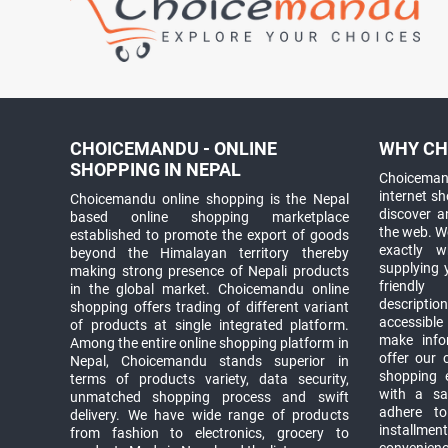
CHOICEMANDU - ONLINE
WHY CH
SHOPPING IN NEPAL
Choicemand
internet s
Choicemandu online shopping is the Nepal
discover 
based online shopping marketplace
the web. W
established to promote the export of goods
exactly 
beyond the Himalayan territory thereby
supplying 
making strong presence of Nepali products
friendly
in the global market. Choicemandu online
descriptio
shopping offers trading of different variant
accessible
of products at single integrated platform.
make info
Among the entire online shopping platform in
offer our 
Nepal, Choicemandu stands superior in
shopping e
terms of products variety, data security,
with a sav
unmatched shopping process and swift
adhere to
delivery. We have wide range of products
installmen
from fashion to electronics, grocery to
convenienc