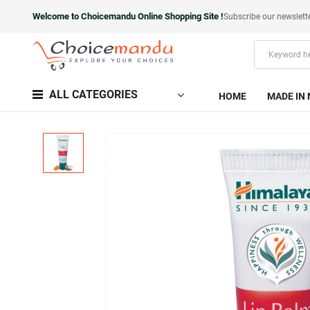
Welcome to Choicemandu Online Shopping Site !
Subscribe our newslett
ALL CATEGORIES
HOME
MADE IN 