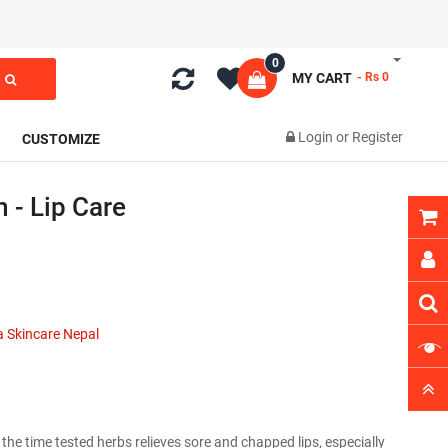
0
MY CART
- Rs 0
Login
or
Register
CUSTOMIZE
 - Lip Care
 Skincare Nepal
he time tested herbs relieves sore and chapped lips, especially