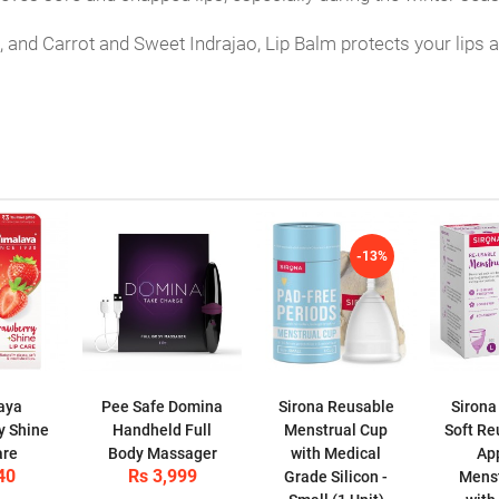
 and Carrot and Sweet Indrajao, Lip Balm protects your lips a
-13%
aya
Pee Safe Domina
Sirona Reusable
Sirona
y Shine
Handheld Full
Menstrual Cup
Soft Re
are
Body Massager
with Medical
Ap
40
Rs 3,999
Grade Silicon -
Menst