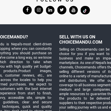
OICEMANDU?
SELL WITH US ON
CHOICEMANDU.COM
u is Nepal's-most client-driven
hopping where you can constantly
Selling on Choicemandu can be 
anything you should purchase on
choice for you if you want to
e’ve come a long way, so we know
business and make an impa
which direction to take when
marketplace. As one of Nepal's le
you with high quality yet budget-
channels, Choicemandu offers the
 products.Product images,
selling different versions of i
ns, customer reviews, etc., are
online to a variety of manufacturer
 across the locales to help you
and distributors. We offer o
rmed purchases. We expect to
coverage to all business segments,
customers with the best internet
medium and large companies
xperience from start to finish,
ample resources to guarantee the
vy, accessible site, simple to-
the products to be delivere
 guidelines, clear and secure
suppliers to their respective prod
t techniques, quick and quality
your selling journey with us and 
e. You don't need to stress over