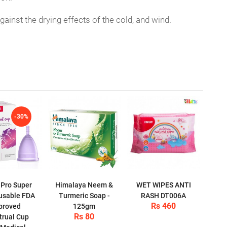
gainst the drying effects of the cold, and wind.
-30%
 Pro Super
Himalaya Neem &
WET WIPES ANTI
usable FDA
Turmeric Soap -
RASH DT006A
Rs 460
proved
125gm
Rs 80
rual Cup