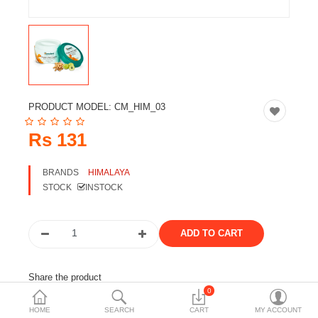
Travels & Accessories
Health & fitness
Electronics
Smart Home Automation
PRODUCT MODEL:
CM_HIM_03
Home & Interiors
Rs 131
More Categories
BRANDS
HIMALAYA
STOCK
INSTOCK
Wish List (0)
Rs
Currency
Share the product
0
Tags:
himalaya
cosmetic
hair care
cream
HOME
SEARCH
CART
MY ACCOUNT