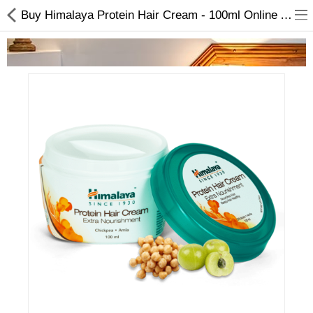
Buy Himalaya Protein Hair Cream - 100ml Online At Best Price On Choicemandu | Extra Nourishment
Home Appliances
Baby & Toddler
Books & Stationaries
Made In Nepal
Hukka & Flavours
Customized Products
Cosmetics