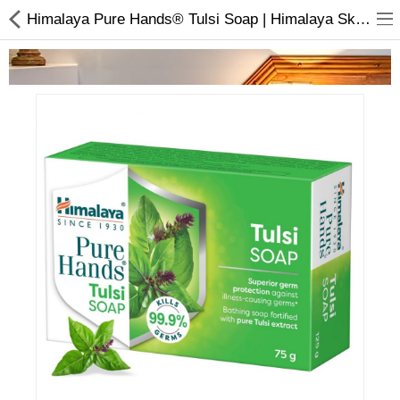
Himalaya Pure Hands® Tulsi Soap | Himalaya Skincare Products
Home Appliances
Baby & Toddler
Books & Stationaries
Made In Nepal
Hukka & Flavours
Customized Products
Cosmetics