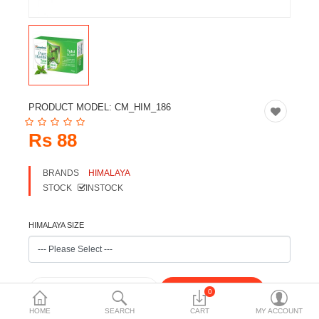
Travels & Accessories
Health & fitness
Electronics
Smart Home Automation
PRODUCT MODEL:
CM_HIM_186
Home & Interiors
Rs 88
More Categories
BRANDS
HIMALAYA
STOCK
INSTOCK
Wish List (0)
Rs
HIMALAYA SIZE
Currency
0
HOME
SEARCH
CART
MY ACCOUNT