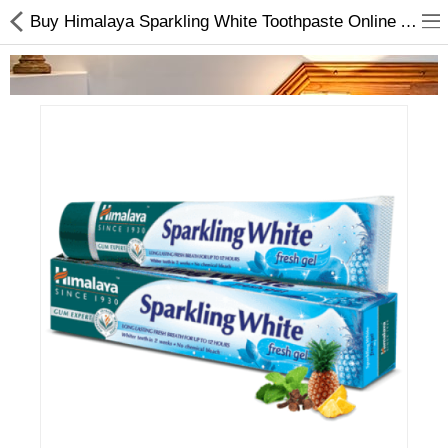
Buy Himalaya Sparkling White Toothpaste Online At Best Price On Choicemandu.com
Home Appliances
Baby & Toddler
Books & Stationaries
Made In Nepal
Hukka & Flavours
Customized Products
Cosmetics