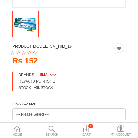
Travels & Accessories
Health & fitness
Electronics
Smart Home Automation
PRODUCT MODEL:
CM_HIM_16
Home & Interiors
Rs 152
More Categories
BRANDS
HIMALAYA
REWARD POINTS:
1
Wish List (0)
STOCK
INSTOCK
Rs
Currency
HIMALAYA SIZE
0
HOME
SEARCH
CART
MY ACCOUNT