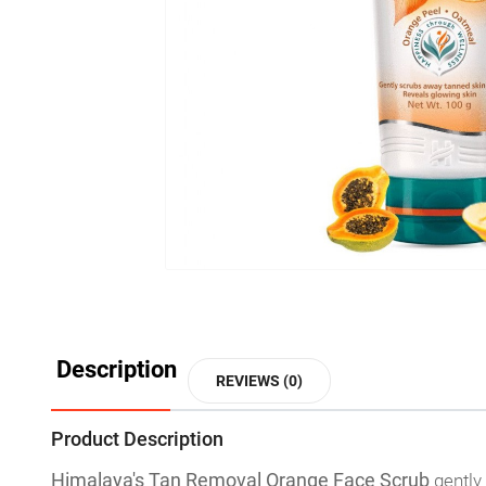
Description
REVIEWS (0)
Product Description
Himalaya's Tan Removal Orange Face Scrub
gently 