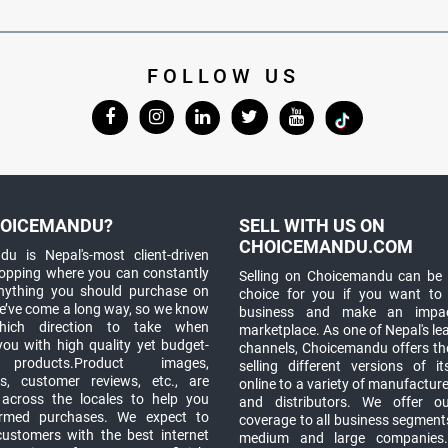
FOLLOW US
OICEMANDU?
SELL WITH US ON
CHOICEMANDU.COM
u is Nepal's-most client-driven
hopping where you can constantly
Selling on Choicemandu can be 
anything you should purchase on
choice for you if you want to
e’ve come a long way, so we know
business and make an impa
which direction to take when
marketplace. As one of Nepal's le
you with high quality yet budget-
channels, Choicemandu offers the
 products.Product images,
selling different versions of i
ns, customer reviews, etc., are
online to a variety of manufacturer
 across the locales to help you
and distributors. We offer o
rmed purchases. We expect to
coverage to all business segments,
customers with the best internet
medium and large companies