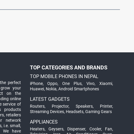
TOP CATEGORIES AND BRANDS
TOP MOBILE PHONES IN NEPAL
the perfect
iPhone
,
Oppo
,
One Plus
,
Vivo
,
Xiaomi
,
 grow your
Huawei
,
Nokia
,
Android Smartphones
ct on the
ading online
LATEST GADGETS
 service of
Routers
,
Projector
,
Speakers
,
Printer
,
ts products
Streaming Devices
,
Headsets
,
Gaming Gears
s, retailers
ur network
APPLIANCES
 i.e. small,
Heaters
,
Geysers
,
Dispenser
,
Cooler
,
Fan
,
. We have