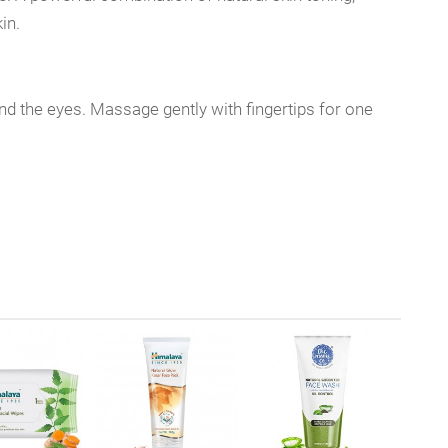
in.
d the eyes. Massage gently with fingertips for one