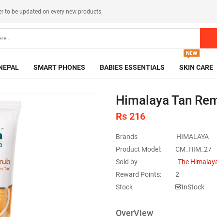
er
to be updated on every new products.
NEPAL
SMART PHONES
BABIES ESSENTIALS
SKIN CARE
Himalaya Tan Rem
Rs 216
Brands
HIMALAYA
Product Model:
CM_HIM_27
Sold by
The Himalaya
Reward Points:
2
Stock
InStock
OverView