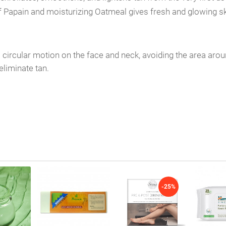
 of Papain and moisturizing Oatmeal gives fresh and glowing sk
ircular motion on the face and neck, avoiding the area aroun
eliminate tan.
-25%