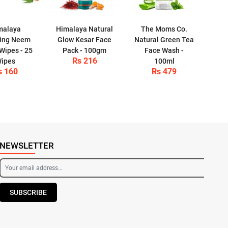
malaya
Himalaya Natural
The Moms Co.
ying Neem
Glow Kesar Face
Natural Green Tea
 Wipes - 25
Pack - 100gm
Face Wash -
Rs 216
ipes
100ml
s 160
Rs 479
NEWSLETTER
SUBSCRIBE