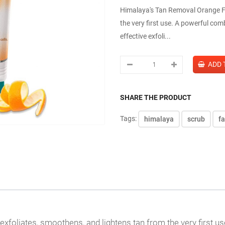
Himalaya's Tan Removal Orange Fa
the very first use. A powerful com
effective exfoli...
SHARE THE PRODUCT
Tags:
himalaya
scrub
f
exfoliates, smoothens, and lightens tan from the very first u