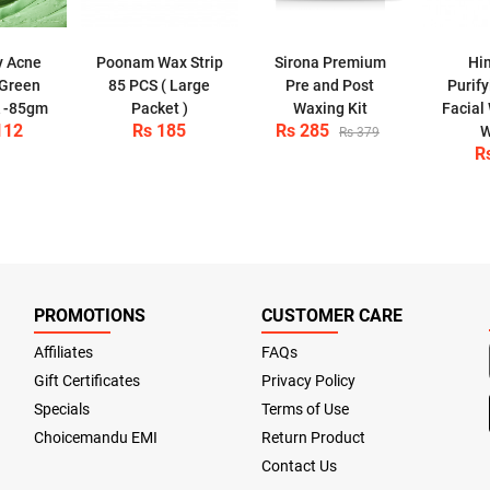
y Acne
Poonam Wax Strip
Sirona Premium
Hi
 Green
85 PCS ( Large
Pre and Post
Purif
k -85gm
Packet )
Waxing Kit
Facial
112
Rs 185
Rs 285
W
Rs 379
R
PROMOTIONS
CUSTOMER CARE
Affiliates
FAQs
Gift Certificates
Privacy Policy
Specials
Terms of Use
Choicemandu EMI
Return Product
Contact Us