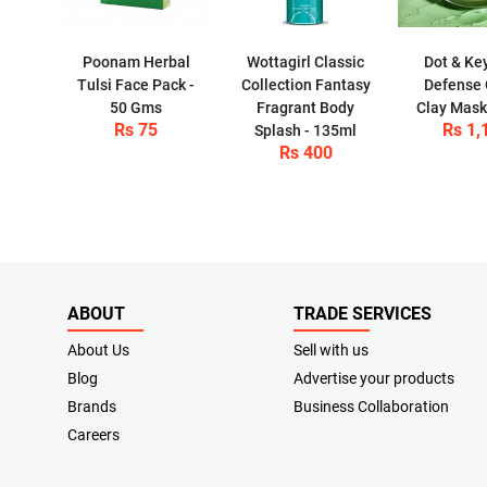
Poonam Herbal
Wottagirl Classic
Dot & Ke
Tulsi Face Pack -
Collection Fantasy
Defense
50 Gms
Fragrant Body
Clay Mas
Rs 75
Rs 1,
Splash - 135ml
Rs 400
ABOUT
TRADE SERVICES
About Us
Sell with us
Blog
Advertise your products
Brands
Business Collaboration
Careers