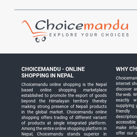
CHOICEMANDU - ONLINE
WHY CH
SHOPPING IN NEPAL
Choicemand
internet s
Choicemandu online shopping is the Nepal
discover 
based online shopping marketplace
the web. W
established to promote the export of goods
exactly 
beyond the Himalayan territory thereby
supplying 
making strong presence of Nepali products
friendly
in the global market. Choicemandu online
descriptio
shopping offers trading of different variant
accessible
of products at single integrated platform.
make info
Among the entire online shopping platform in
offer our 
Nepal, Choicemandu stands superior in