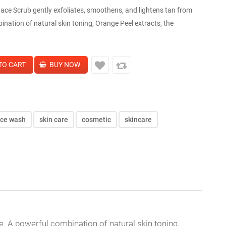
ce Scrub gently exfoliates, smoothens, and lightens tan from
bination of natural skin toning, Orange Peel extracts, the
ace wash
skin care
cosmetic
skincare
se. A powerful combination of natural skin toning,