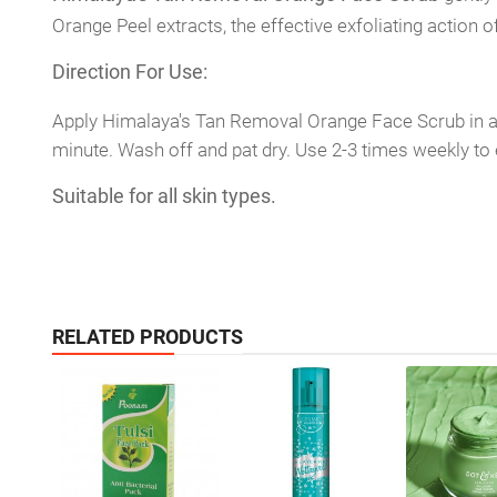
Orange Peel extracts, the effective exfoliating action
Direction For Use:
Apply Himalaya's Tan Removal Orange Face Scrub in a c
minute. Wash off and pat dry. Use 2-3 times weekly to 
Suitable for all skin types.
RELATED PRODUCTS