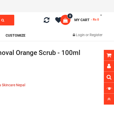
0
MY CART
- Rs 0
Login
or
Register
CUSTOMIZE
oval Orange Scrub - 100ml
 Skincare Nepal