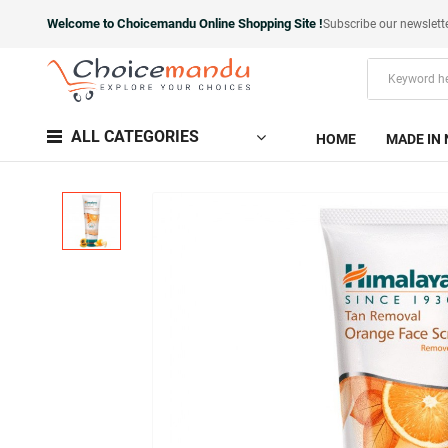
Welcome to Choicemandu Online Shopping Site !
Subscribe our newslett
ALL CATEGORIES
HOME
MADE IN 