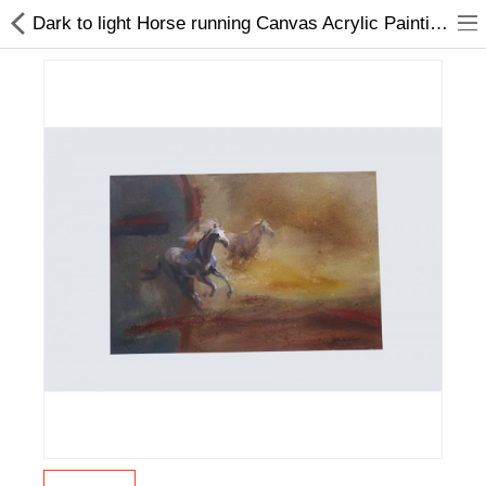
Dark to light Horse running Canvas Acrylic Painting | Home Décor | Online
Home Appliances
Baby & Toddler
Books & Stationaries
Made In Nepal
Hukka & Flavours
Customized Products
Cosmetics